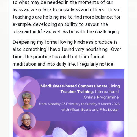
to what may be needed in the moments of our
lives as we relate to ourselves and others. These
teachings are helping me to find more balance: for
example, developing an ability to savour the
pleasant in life as well as be with the challenging.
Deepening my formal loving kindness practice is
also something I have found very nourishing. Over
time, the practice has shifted from formal
meditation and into daily life. I
regularly notice