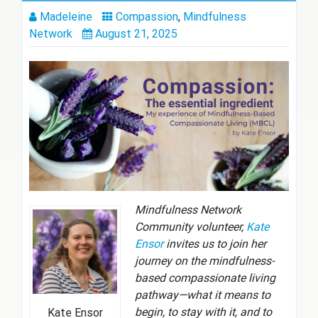
Madeleine
Compassion
,
Mindfulness
Network
August 21, 2025
Mindfulness Network
Community volunteer,
Kate
Ensor
invites us to join her
journey on the mindfulness-
based compassionate living
pathway—what it means to
begin, to stay with it, and to
Kate Ensor