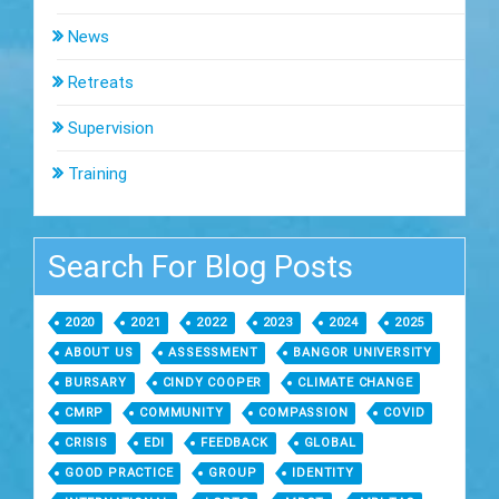
News
Retreats
Supervision
Training
Search For Blog Posts
2020
2021
2022
2023
2024
2025
ABOUT US
ASSESSMENT
BANGOR UNIVERSITY
BURSARY
CINDY COOPER
CLIMATE CHANGE
CMRP
COMMUNITY
COMPASSION
COVID
CRISIS
EDI
FEEDBACK
GLOBAL
GOOD PRACTICE
GROUP
IDENTITY