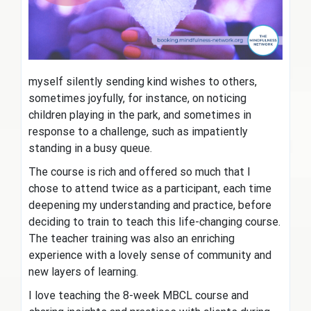
myself silently sending kind wishes to others,
sometimes joyfully, for instance, on noticing
children playing in the park, and sometimes in
response to a challenge, such as impatiently
standing in a busy queue.
The course is rich and offered so much that I
chose to attend twice as a participant, each time
deepening my understanding and practice, before
deciding to train to teach this life-changing course.
The teacher training was also an enriching
experience with a lovely sense of community and
new layers of learning.
I love teaching the 8-week MBCL course and