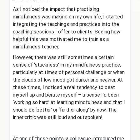
As I noticed the impact that practising
mindfulness was making on my own life, I started
integrating the teachings and practices into the
coaching sessions I offer to clients. Seeing how
helpful this was motivated me to train as a
mindfulness teacher.
However, there was still sometimes a certain
sense of ‘stuckness’ in my mindfulness practice,
particularly at times of personal challenge or when
the clouds of low mood got darker and heavier. At
these times, I noticed a real tendency to beat
myself up and berate myself – a sense I’d been
‘working so hard’ at learning mindfulness and that I
should be ‘better’ or ‘further along’ by now. The
inner critic was still loud and outspoken!
At one of these points, a colleague introduced me