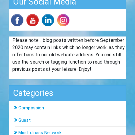
Our Social Media
Please note… blog posts written before September
2020 may contain links which no longer work, as they
refer back to our old website address. You can still
use the search or tagging function to read through
previous posts at your leisure. Enjoy!
Categories
Compassion
Guest
Mindfulness Network