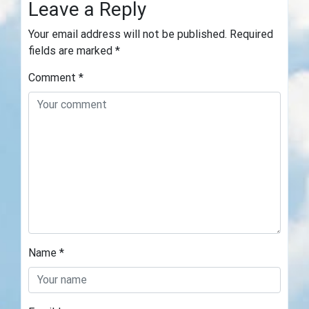
Leave a Reply
Your email address will not be published.
Required
fields are marked
*
Comment
*
Name
*