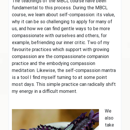
The teachings of the MBCL course have been
fundamental to this process. During the MBCL
course, we learn about self-compassion: its value,
why it can be so challenging to apply for many of
us, and how we can find gentle ways to be more
compassionate with ourselves and others, for
example, befriending our inner critic. Two of my
favourite practices which support with growing
compassion are the compassionate companion
practice and the embodying compassion
meditation. Likewise, the self-compassion mantra
is a tool I find myself turning to at some point
most days. This simple practice can radically shift
my energy in a difficult moment.
We
also
take