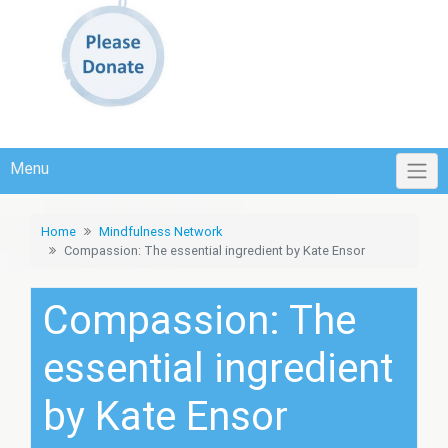
Menu
Home
Mindfulness Network
Compassion: The essential ingredient by Kate Ensor
Compassion: The
essential ingredient
by Kate Ensor