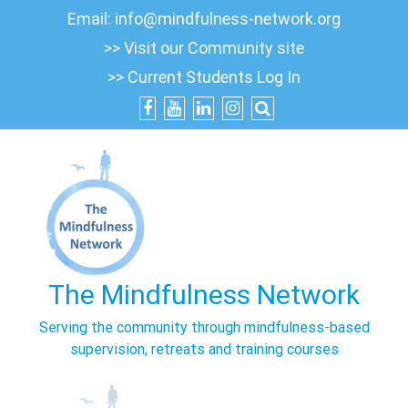
Skip
Email:
info@mindfulness-network.org
to
>> Visit our Community site
content
>> Current Students Log In
The Mindfulness Network
Serving the community through mindfulness-based
supervision, retreats and training courses