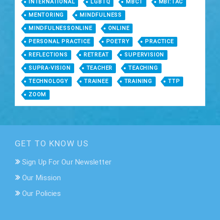
INTERNATIONAL
LGBTQ
MBCT
MBI:TAC
MENTORING
MINDFULNESS
MINDFULNESSONLINE
ONLINE
PERSONAL PRACTICE
POETRY
PRACTICE
REFLECTIONS
RETREAT
SUPERVISION
SUPRA-VISION
TEACHER
TEACHING
TECHNOLOGY
TRAINEE
TRAINING
TTP
ZOOM
GET TO KNOW US
Sign Up For Our Newsletter
Our Mission
Our Policies