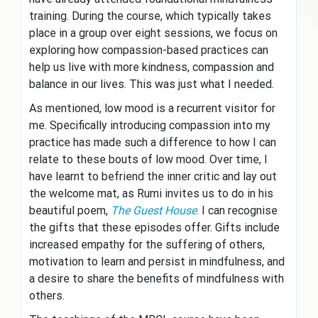
training. During the course, which typically takes
place in a group over eight sessions, we focus on
exploring how compassion-based practices can
help us live with more kindness, compassion and
balance in our lives. This was just what I needed.
As mentioned, low mood is a recurrent visitor for
me. Specifically introducing compassion into my
practice has made such a difference to how I can
relate to these bouts of low mood. Over time, I
have learnt to befriend the inner critic and lay out
the welcome mat, as Rumi invites us to do in his
beautiful poem,
The Guest House
.
I can recognise
the gifts that these episodes offer. Gifts include
increased empathy for the suffering of others,
motivation to learn and persist in mindfulness, and
a desire to share the benefits of mindfulness with
others.