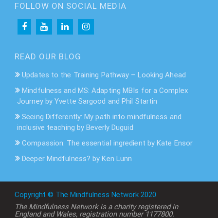
FOLLOW ON SOCIAL MEDIA
READ OUR BLOG
Updates to the Training Pathway – Looking Ahead
Mindfulness and MS: Adapting MBIs for a Complex
Journey by Yvette Sargood and Phil Startin
Seeing Differently: My path into mindfulness and
inclusive teaching by Beverly Duguid
Compassion: The essential ingredient by Kate Ensor
Deeper Mindfulness? by Ken Lunn
Copyright © The Mindfulness Network 2020
The Mindfulness Network is a charity registered in
England and Wales, registration number 1177800.