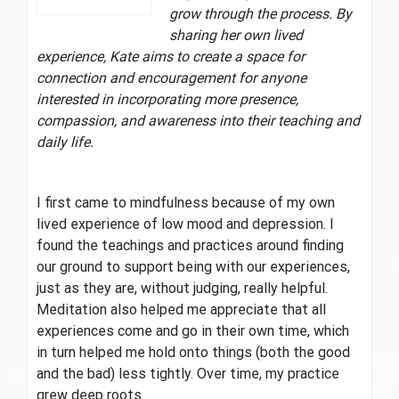
grow through the process. By
sharing her own lived
experience, Kate aims to create a space for
connection and encouragement for anyone
interested in incorporating more presence,
compassion, and awareness into their teaching and
daily life.
I first came to mindfulness because of my own
lived experience of low mood and depression. I
found the teachings and practices around finding
our ground to support being with our experiences,
just as they are, without judging, really helpful.
Meditation also helped me appreciate that all
experiences come and go in their own time, which
in turn helped me hold onto things (both the good
and the bad) less tightly. Over time, my practice
grew deep roots.