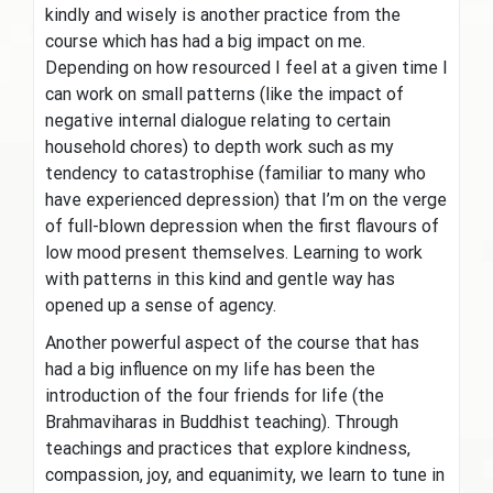
kindly and wisely is another practice from the
course which has had a big impact on me.
Depending on how resourced I feel at a given time I
can work on small patterns (like the impact of
negative internal dialogue relating to certain
household chores) to depth work such as my
tendency to catastrophise (familiar to many who
have experienced depression) that I’m on the verge
of full-blown depression when the first flavours of
low mood present themselves. Learning to work
with patterns in this kind and gentle way has
opened up a sense of agency.
Another powerful aspect of the course that has
had a big influence on my life has been the
introduction of the four friends for life (the
Brahmaviharas in Buddhist teaching). Through
teachings and practices that explore kindness,
compassion, joy, and equanimity, we learn to tune in