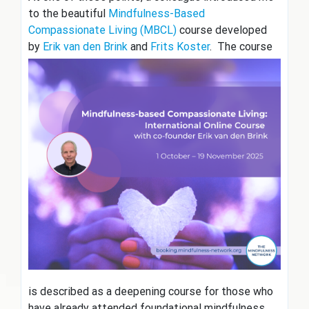
to the beautiful
Mindfulness-Based
Compassionate Living (MBCL)
course developed
by
Erik van den Brink
and
Frits
Koster
. The course
is described as a deepening course for those who
have already attended foundational mindfulness