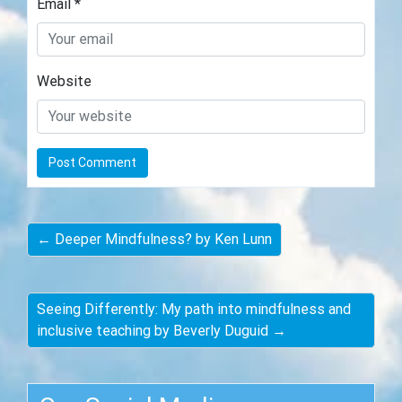
Email
*
Website
← Deeper Mindfulness? by Ken Lunn
Seeing Differently: My path into mindfulness and
inclusive teaching by Beverly Duguid →