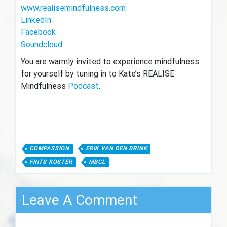
www.realisemindfulness.com
LinkedIn
Facebook
Soundcloud
You are warmly invited to experience mindfulness
for yourself by tuning in to Kate’s REALISE
Mindfulness
Podcast
.
COMPASSION
ERIK VAN DEN BRINK
FRITS KOSTER
MBCL
Leave A Comment