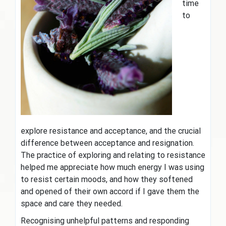
time
to
explore resistance and acceptance, and the crucial
difference between acceptance and resignation.
The practice of exploring and relating to resistance
helped me appreciate how much energy I was using
to resist certain moods, and how they softened
and opened of their own accord if I gave them the
space and care they needed.
Recognising unhelpful patterns and responding