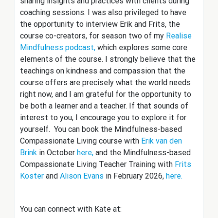
sharing insights and practices with clients during
coaching sessions. I was also privileged to have
the opportunity to interview Erik and Frits, the
course co-creators, for season two of my
Realise
Mindfulness podcast,
which explores some core
elements of the course. I strongly believe that the
teachings on kindness and compassion that the
course offers are precisely what the world needs
right now, and I am grateful for the opportunity to
be both a learner and a teacher. If that sounds of
interest to you, I encourage you to explore it for
yourself. You can book the Mindfulness-based
Compassionate Living course with
Erik van den
Brink
in October
here,
and the Mindfulness-based
Compassionate Living Teacher Training with
Frits
Koster
and
Alison Evans
in February 2026,
here.
You can connect with Kate at: