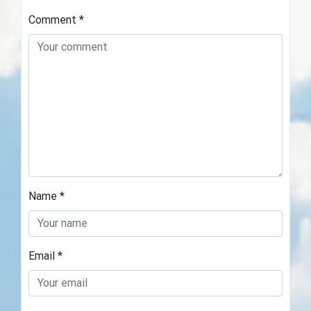
Comment
*
Name
*
Email
*