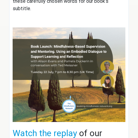
these carefully chosen words for our book’s
subtitle.
Watch the replay
of our