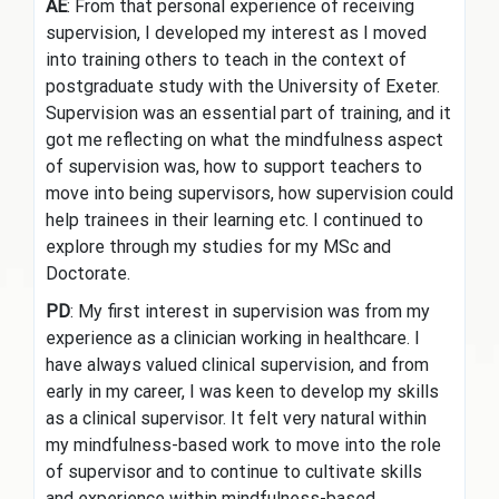
AE
: From that personal experience of receiving
supervision, I developed my interest as I moved
into training others to teach in the context of
postgraduate study with the University of Exeter.
Supervision was an essential part of training, and it
got me reflecting on what the mindfulness aspect
of supervision was, how to support teachers to
move into being supervisors, how supervision could
help trainees in their learning etc. I continued to
explore through my studies for my MSc and
Doctorate.
PD
: My first interest in supervision was from my
experience as a clinician working in healthcare. I
have always valued clinical supervision, and from
early in my career, I was keen to develop my skills
as a clinical supervisor. It felt very natural within
my mindfulness-based work to move into the role
of supervisor and to continue to cultivate skills
and experience within mindfulness-based