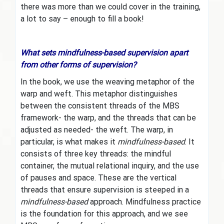
there was more than we could cover in the training,
a lot to say – enough to fill a book!
What sets mindfulness-based supervision apart
from other forms of supervision?
In the book, we use the weaving metaphor of the
warp and weft. This metaphor distinguishes
between the consistent threads of the MBS
framework- the warp, and the threads that can be
adjusted as needed- the weft. The warp, in
particular, is what makes it
mindfulness-based
. It
consists of three key threads: the mindful
container, the mutual relational inquiry, and the use
of pauses and space. These are the vertical
threads that ensure supervision is steeped in a
mindfulness-based
approach. Mindfulness practice
is the foundation for this approach, and we see