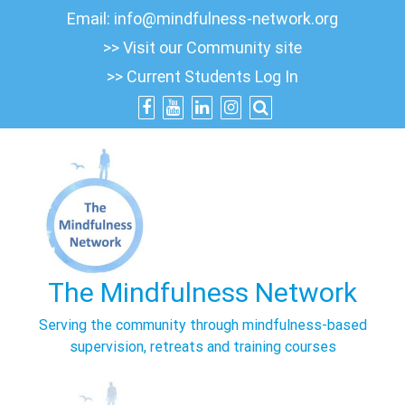
Skip
Email:
info@mindfulness-network.org
to
>> Visit our Community site
content
>> Current Students Log In
The Mindfulness Network
Serving the community through mindfulness-based
supervision, retreats and training courses