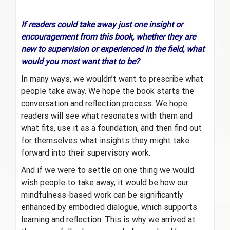
If readers could take away just one insight or
encouragement from this book, whether they are
new to supervision or experienced in the field, what
would you most want that to be?
In many ways, we wouldn’t want to prescribe what
people take away. We hope the book starts the
conversation and reflection process. We hope
readers will see what resonates with them and
what fits, use it as a foundation, and then find out
for themselves what insights they might take
forward into their supervisory work.
And if we were to settle on one thing we would
wish people to take away, it would be how our
mindfulness-based work can be significantly
enhanced by embodied dialogue, which supports
learning and reflection. This is why we arrived at