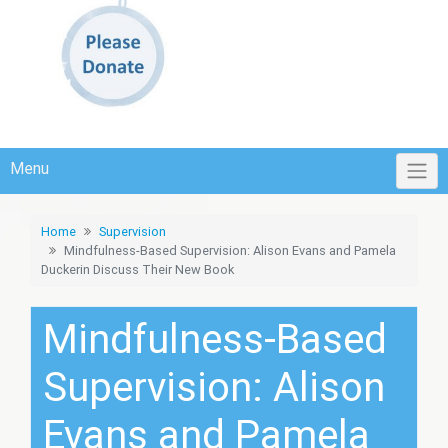
Menu
Home
Supervision
Mindfulness-Based Supervision: Alison Evans and Pamela
Duckerin Discuss Their New Book
Mindfulness-Based
Supervision: Alison
Evans and Pamela