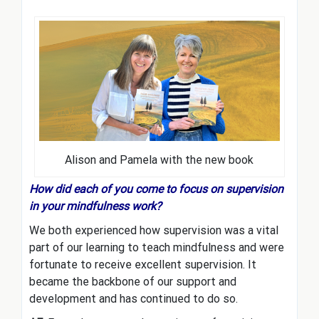
Alison and Pamela with the new book
How did each of you come to focus on supervision
in your mindfulness work?
We both experienced how supervision was a vital
part of our learning to teach mindfulness and were
fortunate to receive excellent supervision. It
became the backbone of our support and
development and has continued to do so.