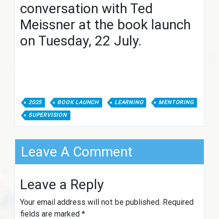
conversation with Ted
Meissner at the book launch
on Tuesday, 22 July.
2025
BOOK LAUNCH
LEARNING
MENTORING
SUPERVISION
Leave A Comment
Leave a Reply
Your email address will not be published.
Required
fields are marked
*