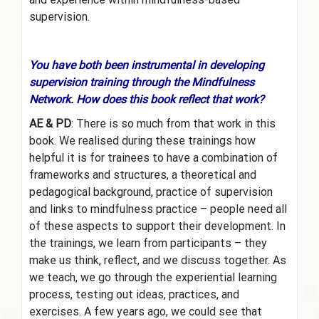
supervision.
You have both been instrumental in developing
supervision training through the Mindfulness
Network. How does this book reflect that work?
AE & PD
: There is so much from that work in this
book. We realised during these trainings how
helpful it is for trainees to have a combination of
frameworks and structures, a theoretical and
pedagogical background, practice of supervision
and links to mindfulness practice – people need all
of these aspects to support their development. In
the trainings, we learn from participants – they
make us think, reflect, and we discuss together. As
we teach, we go through the experiential learning
process, testing out ideas, practices, and
exercises. A few years ago, we could see that