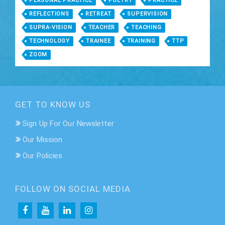
PERSONAL PRACTICE
POETRY
PRACTICE
REFLECTIONS
RETREAT
SUPERVISION
SUPRA-VISION
TEACHER
TEACHING
TECHNOLOGY
TRAINEE
TRAINING
TTP
ZOOM
GET TO KNOW US
Sign Up For Our Newsletter
Our Mission
Our Policies
FOLLOW ON SOCIAL MEDIA