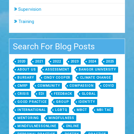
Supervision
Training
Search For Blog Posts
2020
2021
2022
2023
2024
2025
ABOUT US
ASSESSMENT
BANGOR UNIVERSITY
BURSARY
CINDY COOPER
CLIMATE CHANGE
CMRP
COMMUNITY
COMPASSION
COVID
CRISIS
EDI
FEEDBACK
GLOBAL
GOOD PRACTICE
GROUP
IDENTITY
INTERNATIONAL
LGBTQ
MBCT
MBI:TAC
MENTORING
MINDFULNESS
MINDFULNESSONLINE
ONLINE