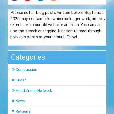
Please note… blog posts written before September
2020 may contain links which no longer work, as they
refer back to our old website address. You can still
use the search or tagging function to read through
previous posts at your leisure. Enjoy!
Categories
Compassion
Guest
Mindfulness Network
News
Retreats