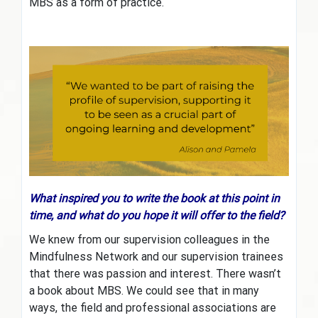
MBS as a form of practice.
What inspired you to write the book at this point in
time, and what do you hope it will offer to the field?
We knew from our supervision colleagues in the
Mindfulness Network and our supervision trainees
that there was passion and interest. There wasn’t
a book about MBS. We could see that in many
ways, the field and professional associations are