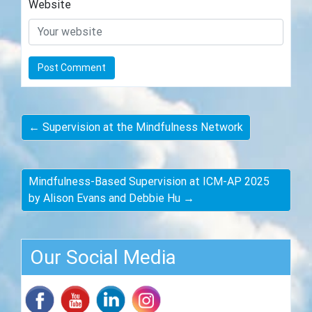
Website
← Supervision at the Mindfulness Network
Mindfulness-Based Supervision at ICM-AP 2025
by Alison Evans and Debbie Hu →
Our Social Media