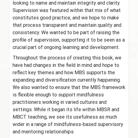
looking to name and maintain integrity and clarity.
Supervision was featured within that mix of what
constitutes good practice, and we hope to make
that process transparent and maintain quality and
consistency. We wanted to be part of raising the
profile of supervision, supporting it to be seen as a
crucial part of ongoing learning and development.
Throughout the process of creating this book, we
have had changes in the field in mind and hope to
reflect key themes and how MBS supports the
expanding and diversification currently happening.
We also wanted to ensure that the MBS framework
is flexible enough to support mindfulness
practitioners working in varied cultures and
settings. While it began its life within MBSR and
MBCT teaching, we see its usefulness as much
wider in a range of mindfulness-based supervisory
and mentoring relationships.