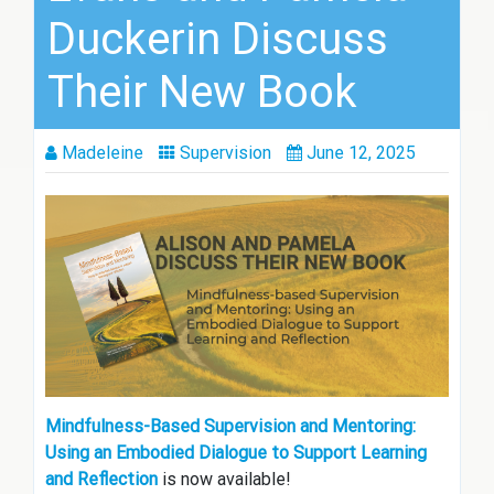
Duckerin Discuss
Their New Book
Madeleine
Supervision
June 12, 2025
Mindfulness-Based Supervision and Mentoring:
Using an Embodied Dialogue to Support Learning
and Reflection
is now available!