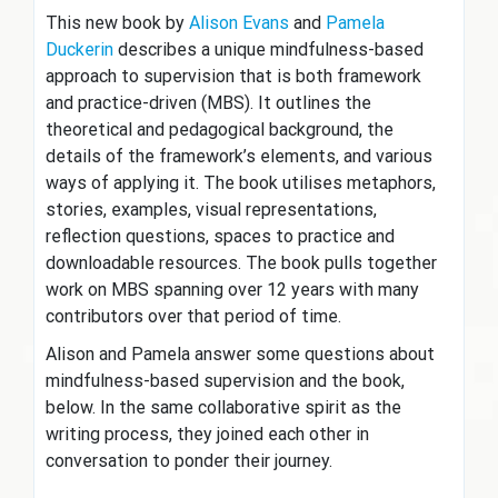
This new book by
Alison Evans
and
Pamela
Duckerin
describes a unique mindfulness-based
approach to supervision that is both framework
and practice-driven (MBS). It outlines the
theoretical and pedagogical background, the
details of the framework’s elements, and various
ways of applying it. The book utilises metaphors,
stories, examples, visual representations,
reflection questions, spaces to practice and
downloadable resources. The book pulls together
work on MBS spanning over 12 years with many
contributors over that period of time.
Alison and Pamela answer some questions about
mindfulness-based supervision and the book,
below. In the same collaborative spirit as the
writing process, they joined each other in
conversation to ponder their journey.