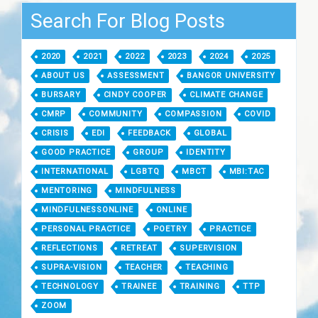
Search For Blog Posts
2020
2021
2022
2023
2024
2025
ABOUT US
ASSESSMENT
BANGOR UNIVERSITY
BURSARY
CINDY COOPER
CLIMATE CHANGE
CMRP
COMMUNITY
COMPASSION
COVID
CRISIS
EDI
FEEDBACK
GLOBAL
GOOD PRACTICE
GROUP
IDENTITY
INTERNATIONAL
LGBTQ
MBCT
MBI:TAC
MENTORING
MINDFULNESS
MINDFULNESSONLINE
ONLINE
PERSONAL PRACTICE
POETRY
PRACTICE
REFLECTIONS
RETREAT
SUPERVISION
SUPRA-VISION
TEACHER
TEACHING
TECHNOLOGY
TRAINEE
TRAINING
TTP
ZOOM