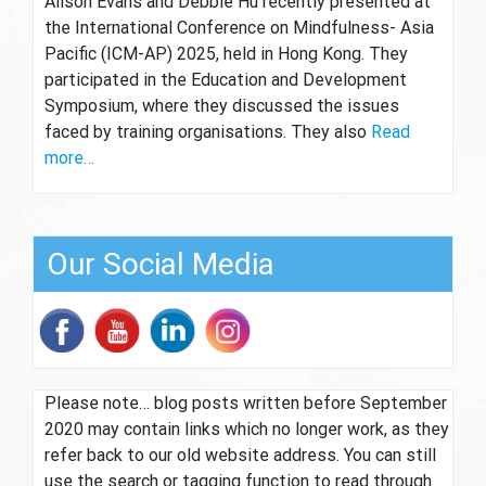
Alison Evans and Debbie Hu recently presented at
the International Conference on Mindfulness- Asia
Pacific (ICM-AP) 2025, held in Hong Kong. They
participated in the Education and Development
Symposium, where they discussed the issues
faced by training organisations. They also
Read
more…
Our Social Media
Please note… blog posts written before September
2020 may contain links which no longer work, as they
refer back to our old website address. You can still
use the search or tagging function to read through