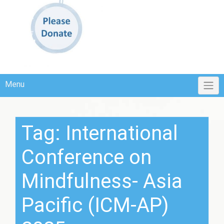
Menu
Tag:
International
Conference on
Mindfulness- Asia
Pacific (ICM-AP)