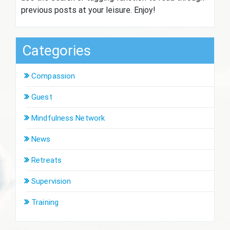
previous posts at your leisure. Enjoy!
Categories
Compassion
Guest
Mindfulness Network
News
Retreats
Supervision
Training