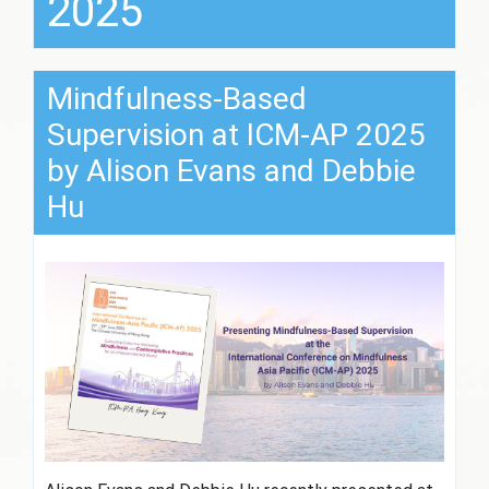
2025
Mindfulness-Based
Supervision at ICM-AP 2025
by Alison Evans and Debbie
Hu