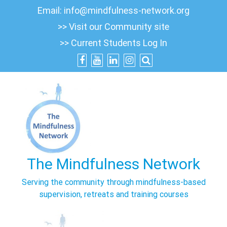
Skip
Email:
info@mindfulness-network.org
to
>> Visit our Community site
content
>> Current Students Log In
The Mindfulness Network
Serving the community through mindfulness-based
supervision, retreats and training courses