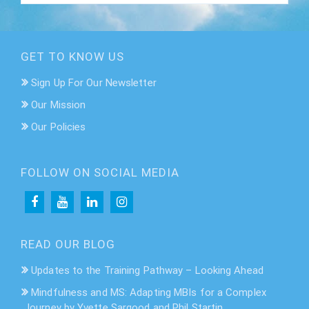
GET TO KNOW US
Sign Up For Our Newsletter
Our Mission
Our Policies
FOLLOW ON SOCIAL MEDIA
READ OUR BLOG
Updates to the Training Pathway – Looking Ahead
Mindfulness and MS: Adapting MBIs for a Complex
Journey by Yvette Sargood and Phil Startin