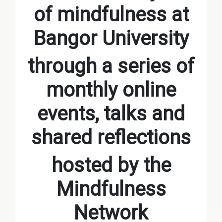
of mindfulness at
Bangor University
through a series of
monthly online
events, talks and
shared reflections
hosted by the
Mindfulness
Network