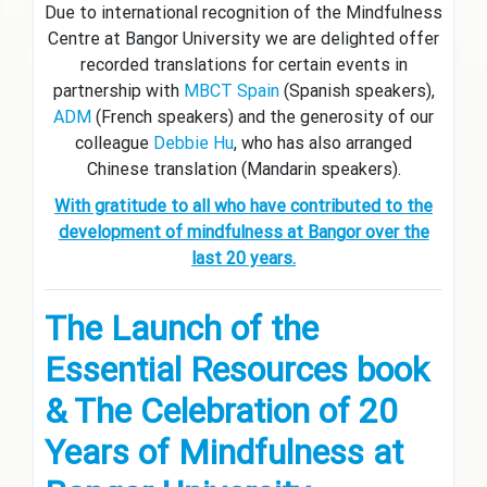
Due to international recognition of the Mindfulness
Centre at Bangor University we are delighted offer
recorded translations for certain events in
partnership with
MBCT Spain
(Spanish speakers),
ADM
(French speakers) and the generosity of our
colleague
Debbie Hu
, who has also arranged
Chinese translation (Mandarin speakers).
With gratitude to all who have contributed to the
development of mindfulness at Bangor over the
last 20 years.
The Launch of the
Essential Resources book
&
The Celebration of 20
Years of Mindfulness at