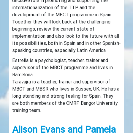
decisive role in promoting and supporting the
internationalization of the TTP and the
development of the MBCT programme in Spain.
Together they will look back at the challenging
beginnings, review the current state of
implementation and also look to the future with all
its possibilities, both in Spain and in other Spanish-
speaking countries, especially Latin America.
Estrella is a psychologist, teacher, trainer and
supervisor of the MBCT programme and lives in
Barcelona.
Taravajra is a teacher, trainer and supervisor of
MBCT and MBSR who lives in Sussex, UK. He has a
long standing and strong feeling for Spain. They
are both members of the CMRP Bangor University
training team.
Alison Evans and Pamela