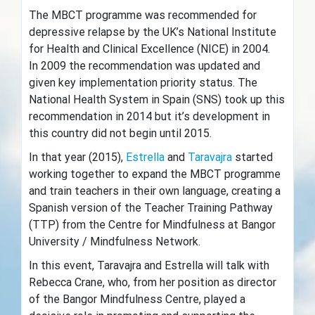
The MBCT programme was recommended for
depressive relapse by the UK’s National Institute
for Health and Clinical Excellence (NICE) in 2004.
In 2009 the recommendation was updated and
given key implementation priority status. The
National Health System in Spain (SNS) took up this
recommendation in 2014 but it’s development in
this country did not begin until 2015.
In that year (2015),
Estrella
and
Taravajra
started
working together to expand the MBCT programme
and train teachers in their own language, creating a
Spanish version of the Teacher Training Pathway
(TTP) from the Centre for Mindfulness at Bangor
University / Mindfulness Network.
In this event, Taravajra and Estrella will talk with
Rebecca Crane, who, from her position as director
of the Bangor Mindfulness Centre, played a