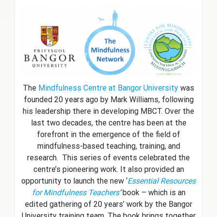
The
Mindfulness Centre at Bangor University
was
founded 20 years ago by Mark Williams, following
his leadership there in developing MBCT. Over the
last two decades, the centre has been at the
forefront in the emergence of the field of
mindfulness-based teaching, training, and
research. This series of events celebrated the
centre’s pioneering work. It also provided an
opportunity to launch the new ‘
Essential Resources
for Mindfulness Teachers
’
book – which is an
edited gathering of 20 years’ work by the Bangor
University training team. The book brings together