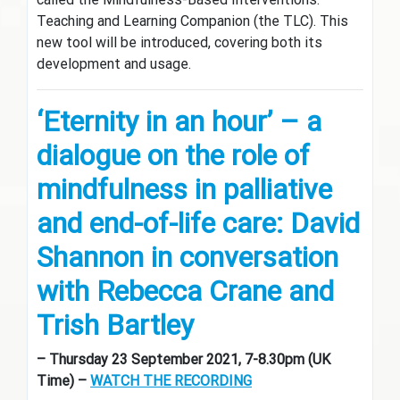
Teaching and Learning Companion (the TLC). This
new tool will be introduced, covering both its
development and usage.
‘Eternity in an hour’ – a
dialogue on the role of
mindfulness in palliative
and end-of-life care: David
Shannon in conversation
with Rebecca Crane and
Trish Bartley
– Thursday 23 September 2021, 7-8.30pm (UK
Time) –
WATCH THE RECORDING