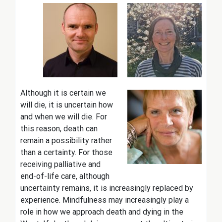
Although it is certain we
will die, it is uncertain how
and when we will die. For
this reason, death can
remain a possibility rather
than a certainty. For those
receiving palliative and
end-of-life care, although
uncertainty remains, it is increasingly replaced by
experience. Mindfulness may increasingly play a
role in how we approach death and dying in the