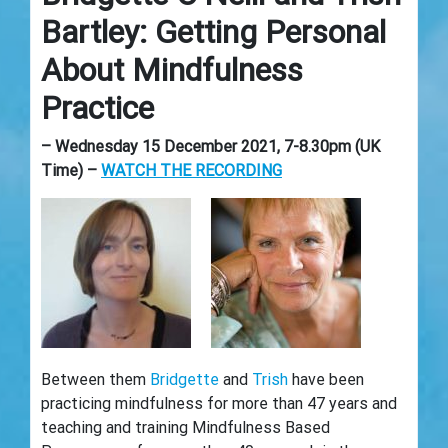
Bartley: Getting Personal
About Mindfulness
Practice
– Wednesday 15 December 2021, 7-8.30pm (UK
Time) –
WATCH THE RECORDING
Between them
Bridgette
and
Trish
have been
practicing mindfulness for more than 47 years and
teaching and training Mindfulness Based