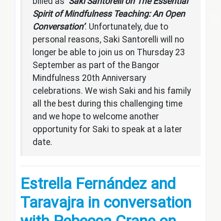
billed as ‘
Saki Santorelli on The Essential
Spirit of Mindfulness Teaching: An Open
Conversation’
. Unfortunately, due to
personal reasons, Saki Santorelli will no
longer be able to join us on Thursday 23
September as part of the Bangor
Mindfulness 20th Anniversary
celebrations. We wish Saki and his family
all the best during this challenging time
and we hope to welcome another
opportunity for Saki to speak at a later
date.
Es
trella Fernández and
Taravajra in conversation