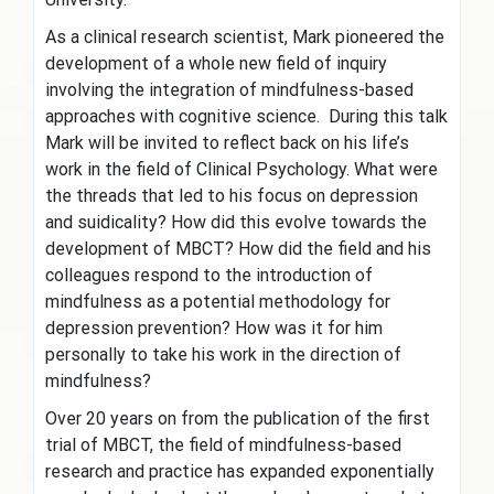
As a clinical research scientist, Mark pioneered the
development of a whole new field of inquiry
involving the integration of mindfulness-based
approaches with cognitive science. During this talk
Mark will be invited to reflect back on his life’s
work in the field of Clinical Psychology. What were
the threads that led to his focus on depression
and suidicality? How did this evolve towards the
development of MBCT? How did the field and his
colleagues respond to the introduction of
mindfulness as a potential methodology for
depression prevention? How was it for him
personally to take his work in the direction of
mindfulness?
Over 20 years on from the publication of the first
trial of MBCT, the field of mindfulness-based
research and practice has expanded exponentially