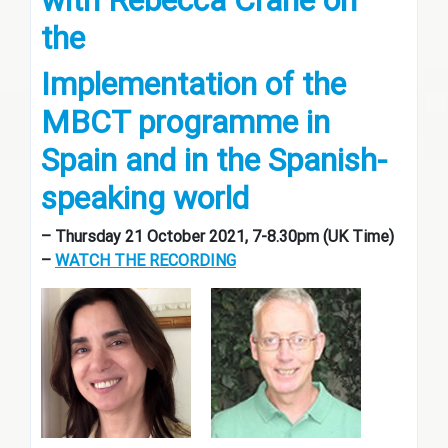
with Rebecca Crane on
the
Implementation of the
MBCT programme in
Spain and in the Spanish-
speaking world
– Thursday 21 October 2021, 7-8.30pm (UK Time)
–
WATCH THE RECORDING