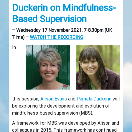
Duckerin on Mindfulness-
Based Supervision
– Wednesday 17 November 2021, 7-8.30pm (UK
Time) –
WATCH THE RECORDING
In
this session,
Alison Evans
and
Pamela Duckerin
will
be exploring the development and evolution of
mindfulness-based supervision (MBS).
A framework for MBS was developed by Alison and
colleagues in 2015. This framework has continued