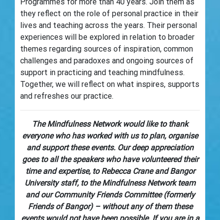
Programmes for more than 40 years. Join them as
they reflect on the role of personal practice in their
lives and teaching across the years. Their personal
experiences will be explored in relation to broader
themes regarding sources of inspiration, common
challenges and paradoxes and ongoing sources of
support in practicing and teaching mindfulness.
Together, we will reflect on what inspires, supports
and refreshes our practice.
The Mindfulness Network would like to thank
everyone who has worked with us to plan, organise
and support these events. Our deep appreciation
goes to all the speakers who have volunteered their
time and expertise, to Rebecca Crane and Bangor
University staff, to the Mindfulness Network team
and our Community Friends Committee (formerly
Friends of Bangor) – without any of them these
events would not have been possible. If you are in a