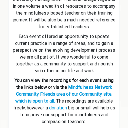
in one volume a wealth of resources to accompany
the mindfulness-based teacher on their training
journey. It will be also be a much-needed reference
for established teachers.
Each event offered an opportunity to update
current practice in a range of areas, and to gain a
perspective on the evolving development process
we are all part of. It was wonderful to come
together as a community to support and nourish
each other in our life and work.
You can view the recordings for each event using
the links below or via the
Mindfulness Network
Community Friends area of our Community site,
which is open to all.
The recordings are available
freely, however, a
donation
big or small will help us
to improve our support for mindfulness and
compassion teachers.