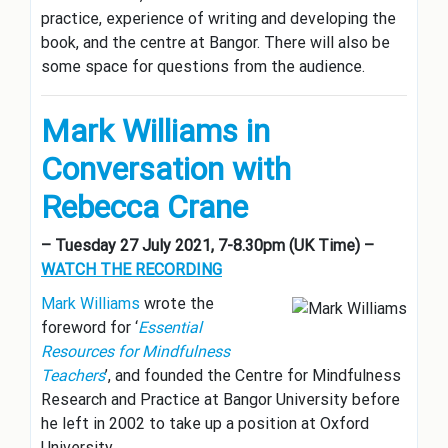
practice, experience of writing and developing the
book, and the centre at Bangor. There will also be
some space for questions from the audience.
Mark Williams in
Conversation with
Rebecca Crane
– Tuesday 27 July 2021, 7-8.30pm (UK Time) –
WATCH THE RECORDING
Mark Williams
wrote the
foreword for ‘
Essential
Resources for Mindfulness
Teachers
’, and founded the Centre for Mindfulness
Research and Practice at Bangor University before
he left in 2002 to take up a position at Oxford
University.