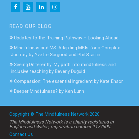
READ OUR BLOG
Updates to the Training Pathway – Looking Ahead
Mindfulness and MS: Adapting MBIs for a Complex
Journey by Yvette Sargood and Phil Startin
Seeing Differently: My path into mindfulness and
inclusive teaching by Beverly Duguid
Compassion: The essential ingredient by Kate Ensor
Deeper Mindfulness? by Ken Lunn
Copyright © The Mindfulness Network 2020
The Mindfulness Network is a charity registered in
England and Wales, registration number 1177800.
Contact Us