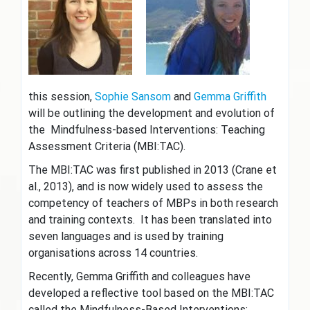
this session,
Sophie Sansom
and
Gemma Griffith
will be outlining the development and evolution of
the Mindfulness-based Interventions: Teaching
Assessment Criteria (MBI:TAC).
The MBI:TAC was first published in 2013 (Crane et
al., 2013), and is now widely used to assess the
competency of teachers of MBPs in both research
and training contexts. It has been translated into
seven languages and is used by training
organisations across 14 countries.
Recently, Gemma Griffith and colleagues have
developed a reflective tool based on the MBI:TAC
called the Mindfulness-Based Interventions: