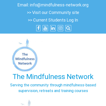
Skip
Email:
info@mindfulness-network.org
to
>> Visit our Community site
content
>> Current Students Log In
The Mindfulness Network
Serving the community through mindfulness-based
supervision, retreats and training courses