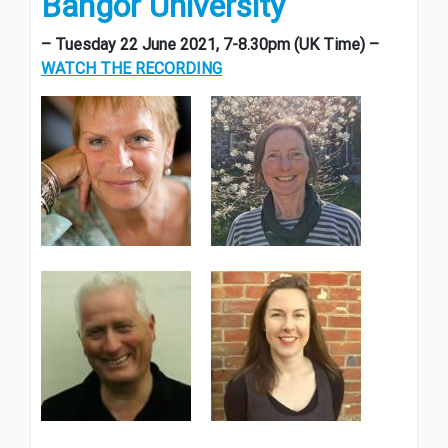
Bangor University
– Tuesday 22 June 2021, 7-8.30pm (UK Time) –
WATCH THE RECORDING