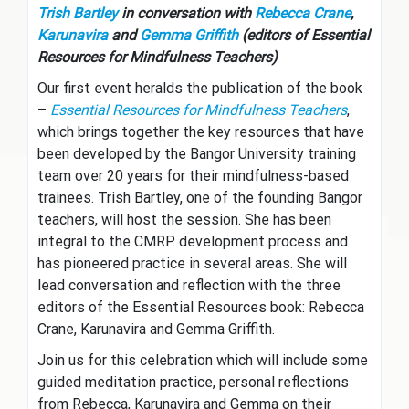
Trish Bartley
in conversation with
Rebecca Crane
,
Karunavira
and
Gemma Griffith
(editors of Essential
Resources for Mindfulness Teachers)
Our first event heralds the publication of the book
–
Essential Resources for Mindfulness Teachers
,
which brings together the key resources that have
been developed by the Bangor University training
team over 20 years for their mindfulness-based
trainees. Trish Bartley, one of the founding Bangor
teachers, will host the session. She has been
integral to the CMRP development process and
has pioneered practice in several areas. She will
lead conversation and reflection with the three
editors of the Essential Resources book: Rebecca
Crane, Karunavira and Gemma Griffith.
Join us for this celebration which will include some
guided meditation practice, personal reflections
from Rebecca, Karunavira and Gemma on their