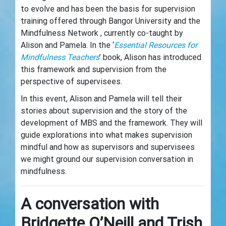
to evolve and has been the basis for supervision
training offered through Bangor University and the
Mindfulness Network , currently co-taught by
Alison and Pamela. In the ‘
Essential Resources for
Mindfulness Teachers
’ book, Alison has introduced
this framework and supervision from the
perspective of supervisees.
In this event, Alison and Pamela will tell their
stories about supervision and the story of the
development of MBS and the framework. They will
guide explorations into what makes supervision
mindful and how as supervisors and supervisees
we might ground our supervision conversation in
mindfulness.
A conversation with
Bridgette O’Neill and Trish