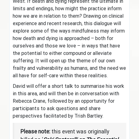
West. If death and dying represent the ultimate in
limits and endings, how might the practice inform
how we are in relation to them? Drawing on clinical
experience and recent research, this dialogue will
explore some of the ways mindfulness may inform
how death and dying is approached – both for
ourselves and those we love – in ways that have
the potential to either compound or alleviate
suffering. It will open up the theme of our own
frailty and vulnerability as humans, and the need we
all have for self-care within these realities.
David will offer a short talk to summarise his work
in this area, and will then be in conversation with
Rebecca Crane, followed by an opportunity for
participants to ask questions and share
perspectives facilitated by Trish Bartley.
Please note:
this event was originally