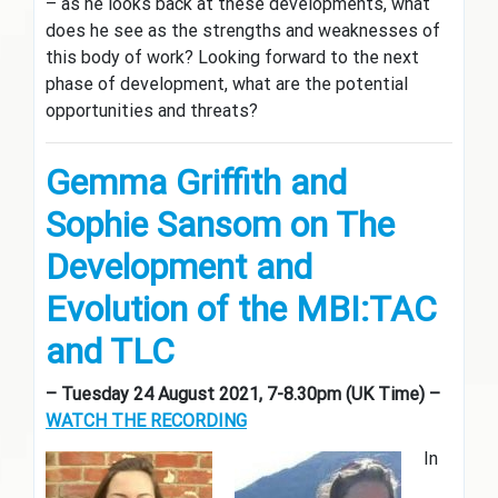
– as he looks back at these developments, what
does he see as the strengths and weaknesses of
this body of work? Looking forward to the next
phase of development, what are the potential
opportunities and threats?
Gemma G
riffith and
Sophie Sansom on The
Development and
Evolution of the MBI:TAC
and TLC
– Tuesday 24 August 2021, 7-8.30pm (UK Time) –
WATCH THE RECORDING
In