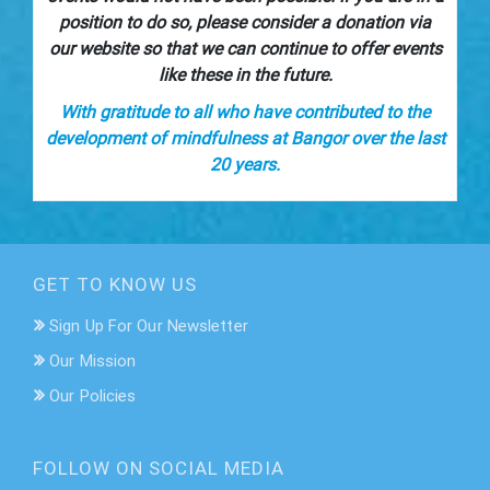
position to do so, please consider a donation via
our website so that we can continue to offer events
like these in the future.
With gratitude to all who have contributed to the
development of mindfulness at Bangor over the last
20 years.
GET TO KNOW US
Sign Up For Our Newsletter
Our Mission
Our Policies
FOLLOW ON SOCIAL MEDIA