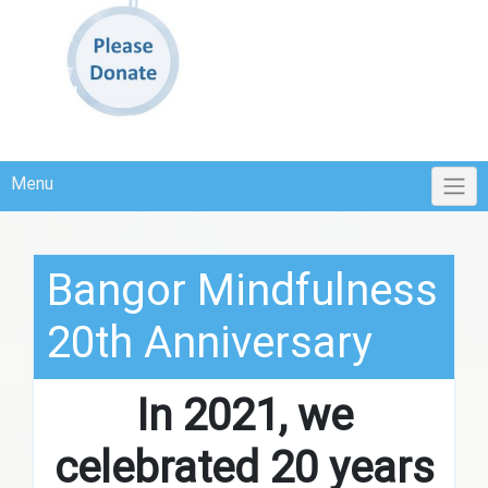
Menu
Bangor Mindfulness
20th Anniversary
In 2021, we
celebrated 20 years