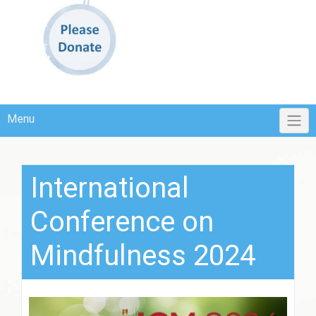
Menu
International
Conference on
Mindfulness 2024