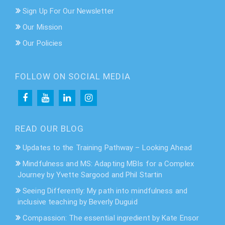
Sign Up For Our Newsletter
Our Mission
Our Policies
FOLLOW ON SOCIAL MEDIA
READ OUR BLOG
Updates to the Training Pathway – Looking Ahead
Mindfulness and MS: Adapting MBIs for a Complex
Journey by Yvette Sargood and Phil Startin
Seeing Differently: My path into mindfulness and
inclusive teaching by Beverly Duguid
Compassion: The essential ingredient by Kate Ensor