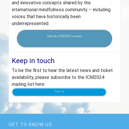
and innovative concepts shared by the
international mindfulness community – including
voices that have historically been
underrepresented.
Visit the ICM2024 website
Keep in touch
To be the first to hear the latest news and ticket
availability, please subscribe to the ICM2024
mailing list here:
Sign Up
GET TO KNOW US