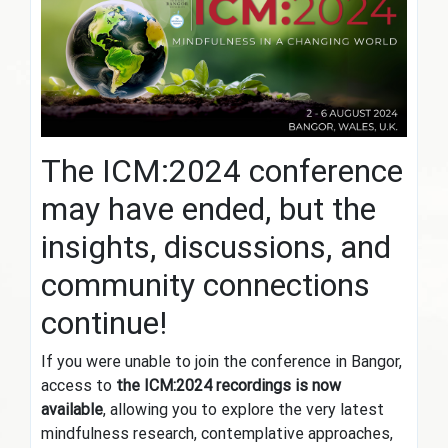
The ICM:2024 conference
may have ended, but the
insights, discussions, and
community connections
continue!
If you were unable to join the conference in Bangor,
access to
the ICM:2024 recordings is now
available
, allowing you to explore the very latest
mindfulness research, contemplative approaches,