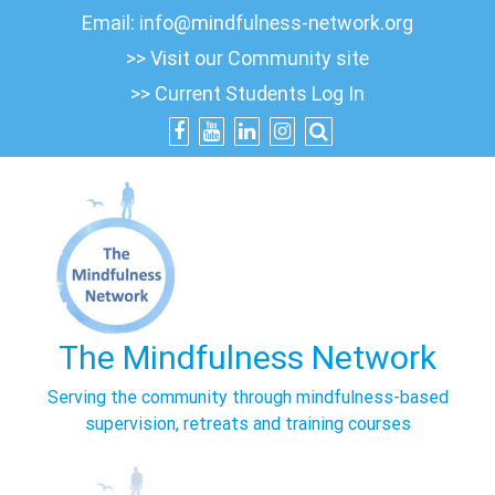
Skip
Email:
info@mindfulness-network.org
to
>> Visit our Community site
content
>> Current Students Log In
The Mindfulness Network
Serving the community through mindfulness-based
supervision, retreats and training courses