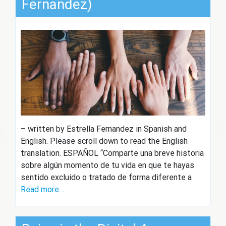
Fernandez)
– written by Estrella Fernandez in Spanish and
English. Please scroll down to read the English
translation. ESPAÑOL “Comparte una breve historia
sobre algún momento de tu vida en que te hayas
sentido excluido o tratado de forma diferente a
Read more…