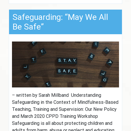
Safeguarding: “May We All
Be Safe”
– written by Sarah Millband Understanding
Safeguarding in the Context of Mindfulness-Based
Teaching, Training and Supervision: Our New Policy
and March 2020 CPPD Training Workshop
Safeguarding is all about protecting children and
adults from harm, abuse or neglect and educating