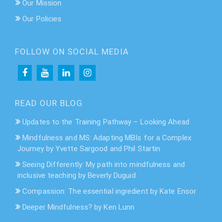
Our Mission
Our Policies
FOLLOW ON SOCIAL MEDIA
READ OUR BLOG
Updates to the Training Pathway – Looking Ahead
Mindfulness and MS: Adapting MBIs for a Complex
Journey by Yvette Sargood and Phil Startin
Seeing Differently: My path into mindfulness and
inclusive teaching by Beverly Duguid
Compassion: The essential ingredient by Kate Ensor
Deeper Mindfulness? by Ken Lunn