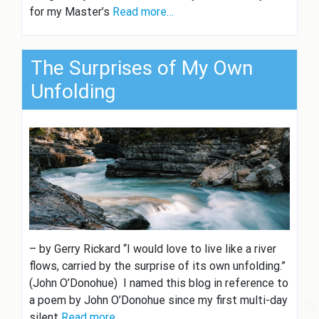
for my Master’s
Read more…
The Surprises of My Own
Unfolding
– by Gerry Rickard “I would love to live like a river
flows, carried by the surprise of its own unfolding.”
(John O’Donohue) I named this blog in reference to
a poem by John O’Donohue since my first multi-day
silent
Read more…