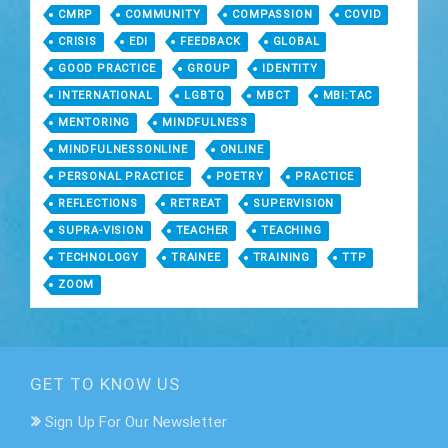
CMRP
COMMUNITY
COMPASSION
COVID
CRISIS
EDI
FEEDBACK
GLOBAL
GOOD PRACTICE
GROUP
IDENTITY
INTERNATIONAL
LGBTQ
MBCT
MBI:TAC
MENTORING
MINDFULNESS
MINDFULNESSONLINE
ONLINE
PERSONAL PRACTICE
POETRY
PRACTICE
REFLECTIONS
RETREAT
SUPERVISION
SUPRA-VISION
TEACHER
TEACHING
TECHNOLOGY
TRAINEE
TRAINING
TTP
ZOOM
GET TO KNOW US
Sign Up For Our Newsletter