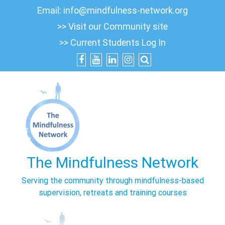
Skip
Email:
info@mindfulness-network.org
to
>> Visit our Community site
content
>> Current Students Log In
The Mindfulness Network
Serving the community through mindfulness-based
supervision, retreats and training courses