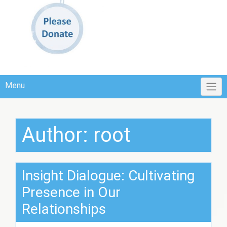
Menu
Author:
root
Insight Dialogue: Cultivating
Presence in Our
Relationships