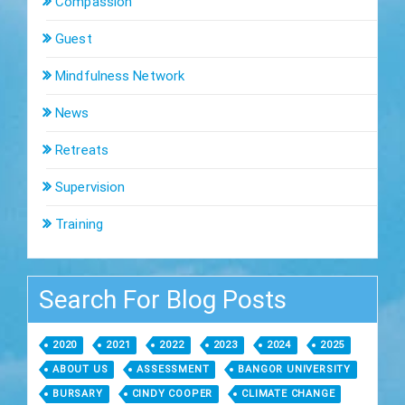
Compassion
Guest
Mindfulness Network
News
Retreats
Supervision
Training
Search For Blog Posts
2020
2021
2022
2023
2024
2025
ABOUT US
ASSESSMENT
BANGOR UNIVERSITY
BURSARY
CINDY COOPER
CLIMATE CHANGE