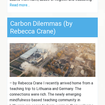
Read more…
Carbon Dilemmas (by
Rebecca Crane)
– by Rebecca Crane I recently arrived home from a
teaching trip to Lithuania and Germany. The
connections were rich. The newly emerging
mindfulness-based teaching community in