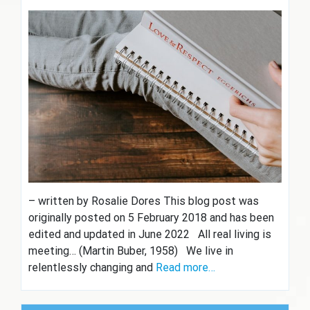
– written by Rosalie Dores This blog post was
originally posted on 5 February 2018 and has been
edited and updated in June 2022 All real living is
meeting… (Martin Buber, 1958) We live in
relentlessly changing and
Read more…