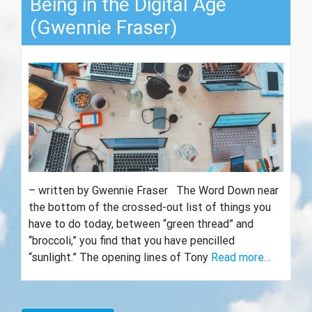
Being in the Digital Age
(Gwennie Fraser)
– written by Gwennie Fraser The Word Down near
the bottom of the crossed-out list of things you
have to do today, between “green thread” and
“broccoli,” you find that you have pencilled
“sunlight.” The opening lines of Tony
Read more…