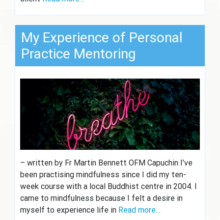
My Experience of Personal
Practice Mentoring
– written by Fr Martin Bennett OFM Capuchin I’ve
been practising mindfulness since I did my ten-
week course with a local Buddhist centre in 2004. I
came to mindfulness because I felt a desire in
myself to experience life in
Read more…