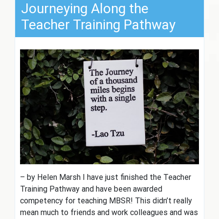
Journeying Along the
Teacher Training Pathway
– by Helen Marsh I have just finished the Teacher
Training Pathway and have been awarded
competency for teaching MBSR! This didn’t really
mean much to friends and work colleagues and was