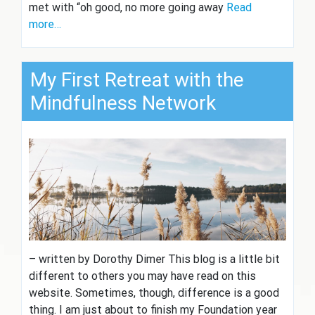
met with “oh good, no more going away
Read
more…
My First Retreat with the
Mindfulness Network
– written by Dorothy Dimer This blog is a little bit
different to others you may have read on this
website. Sometimes, though, difference is a good
thing. I am just about to finish my Foundation year