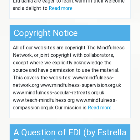
Lithuania are eager to learn, warm in their welcome
and a delight to
Read more…
Copyright Notice
All of our websites are copyright The Mindfulness
Network, or joint copyright with collaborators,
except where we explicitly acknowledge the
source and have permission to use the material.
This covers the websites: www.mindfulness-
network.org www.mindfulness-supervision.org.uk
www.mindfulness-secular-retreats.org.uk
www.teach-mindfulness.org www.mindfulness-
compassion.org.uk Our mission is
Read more…
A Question of EDI (by Estrella