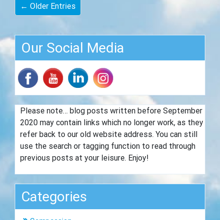
← Older Entries
Our Social Media
Please note… blog posts written before September
2020 may contain links which no longer work, as they
refer back to our old website address. You can still
use the search or tagging function to read through
previous posts at your leisure. Enjoy!
Categories