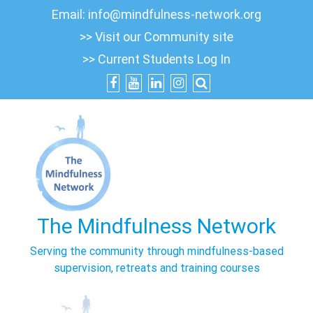
Skip
Email:
info@mindfulness-network.org
to
>> Visit our Community site
content
>> Current Students Log In
The Mindfulness Network
Serving the community through mindfulness-based
supervision, retreats and training courses