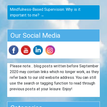
Mindfulness-Based Supervision: Why is it
important to me? →
Our Social Media
Please note… blog posts written before September
2020 may contain links which no longer work, as they
refer back to our old website address. You can still
use the search or tagging function to read through
previous posts at your leisure. Enjoy!