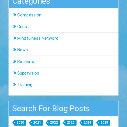
Categories
Compassion
Guest
Mindfulness Network
News
Retreats
Supervision
Training
Search For Blog Posts
2020
2021
2022
2023
2024
2025