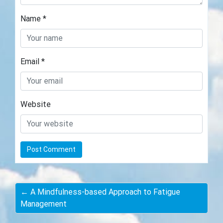
Name
*
Email
*
Website
← A Mindfulness-based Approach to Fatigue
Management