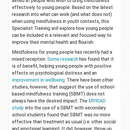
aimed at people who wish to bring mindfulness
effectively to young people. Based on the latest
research into what can work (and what does not)
when using mindfulness in youth contexts, this
Specialist Training will explore how young people
can be included in a relevant and focused way to
improve their mental health and flourish.
Mindfulness for young people has recently had a
mixed reception.
Some research
has found that it
is of benefit, helping young people with positive
effects on psychological distress and an
improvement in wellbeing
. There have been other
studies, however, that suggest the use of school-
based mindfulness training (SBMT) does not
always have the desired impact. The
MYRIAD
study
into the use of a SBMT with secondary
school students found that SBMT was no more
effective than treatment as usual (i.e. other social
and emotional learning). It did, however, throw up