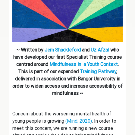
~ Written by
Jem Shackleford
and
Uz Afzal
who
have developed our first Specialist Training course
centred around
Mindfulness in a Youth Context
.
This is part of our expanded
Training Pathway
,
delivered in association with Bangor University in
order to widen access and increase accessibility of
mindfulness ~
Concern about the worsening mental health of
young people is growing
(Mind, 2020)
. In order to
meet this concern, we are running a new course