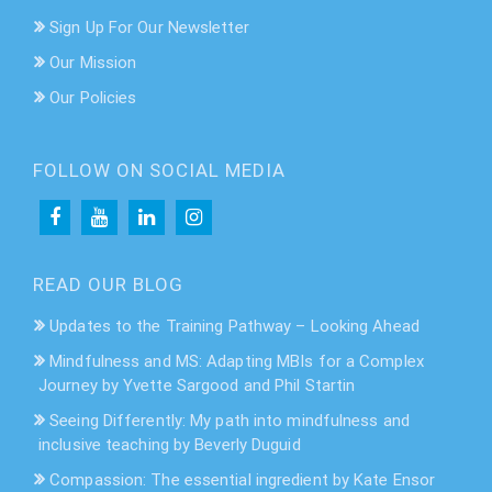
Sign Up For Our Newsletter
Our Mission
Our Policies
FOLLOW ON SOCIAL MEDIA
READ OUR BLOG
Updates to the Training Pathway – Looking Ahead
Mindfulness and MS: Adapting MBIs for a Complex
Journey by Yvette Sargood and Phil Startin
Seeing Differently: My path into mindfulness and
inclusive teaching by Beverly Duguid
Compassion: The essential ingredient by Kate Ensor