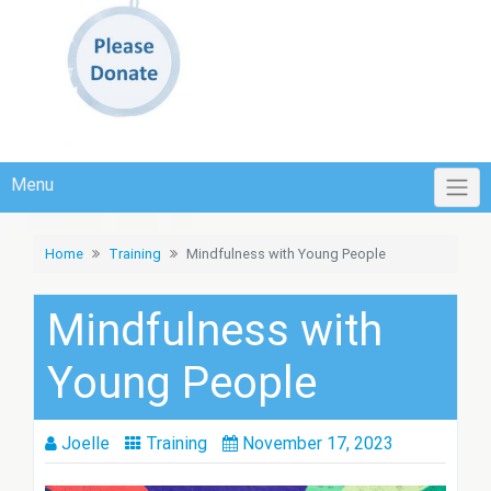
Menu
Home
Training
Mindfulness with Young People
Mindfulness with
Young People
Joelle
Training
November 17, 2023