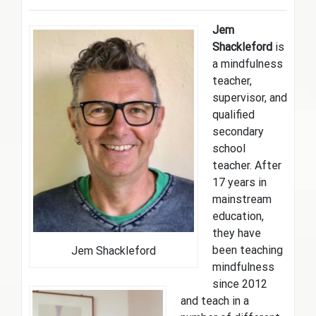
Jem
Shackleford
is
a mindfulness
teacher,
supervisor, and
qualified
secondary
school
teacher. After
17 years in
mainstream
education,
they have
been teaching
Jem Shackleford
mindfulness
since 2012
and teach in a