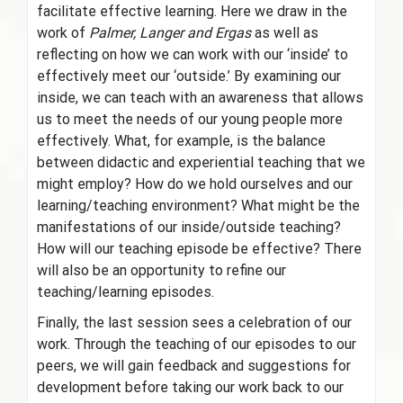
facilitate effective learning. Here we draw in the
work of
Palmer, Langer and Ergas
as well as
reflecting on how we can work with our ‘inside’ to
effectively meet our ‘outside.’ By examining our
inside, we can teach with an awareness that allows
us to meet the needs of our young people more
effectively. What, for example, is the balance
between didactic and experiential teaching that we
might employ? How do we hold ourselves and our
learning/teaching environment? What might be the
manifestations of our inside/outside teaching?
How will our teaching episode be effective? There
will also be an opportunity to refine our
teaching/learning episodes.
Finally, the last session sees a celebration of our
work. Through the teaching of our episodes to our
peers, we will gain feedback and suggestions for
development before taking our work back to our