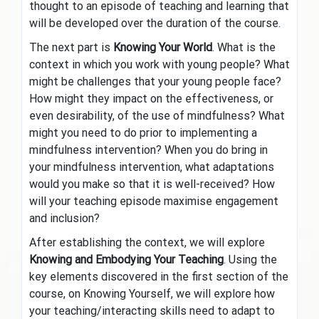
thought to an episode of teaching and learning that
will be developed over the duration of the course.
The next part is
Knowing Your World
. What is the
context in which you work with young people? What
might be challenges that your young people face?
How might they impact on the effectiveness, or
even desirability, of the use of mindfulness? What
might you need to do prior to implementing a
mindfulness intervention? When you do bring in
your mindfulness intervention, what adaptations
would you make so that it is well-received? How
will your teaching episode maximise engagement
and inclusion?
After establishing the context, we will explore
Knowing and Embodying Your Teaching
. Using the
key elements discovered in the first section of the
course, on Knowing Yourself, we will explore how
your teaching/interacting skills need to adapt to