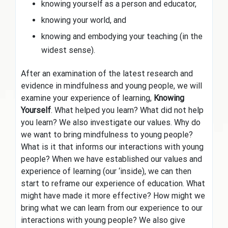
knowing yourself as a person and educator,
knowing your world, and
knowing and embodying your teaching (in the
widest sense).
After an examination of the latest research and
evidence in mindfulness and young people, we will
examine your experience of learning,
Knowing
Yourself
. What helped you learn? What did not help
you learn? We also investigate our values. Why do
we want to bring mindfulness to young people?
What is it that informs our interactions with young
people? When we have established our values and
experience of learning (our ‘inside), we can then
start to reframe our experience of education. What
might have made it more effective? How might we
bring what we can learn from our experience to our
interactions with young people? We also give