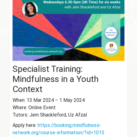
Specialist Training:
Mindfulness in a Youth
Context
When: 13 Mar 2024 – 1 May 2024
Where: Online Event
Tutors: Jem Shackleford, Uz Afzal
Apply here:
https://booking.mindfulness-
network.org/course-information/?id=1015