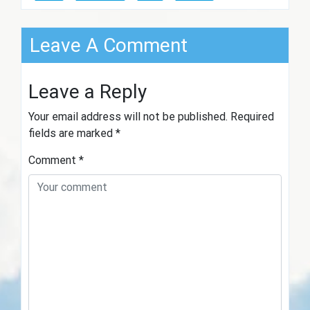
Leave A Comment
Leave a Reply
Your email address will not be published.
Required
fields are marked
*
Comment
*