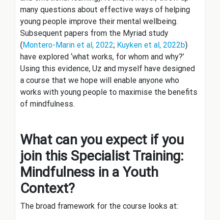
many questions about effective ways of helping
young people improve their mental wellbeing.
Subsequent papers from the Myriad study
(
Montero-Marin et al, 2022
;
Kuyken et al, 2022b
)
have explored ‘what works, for whom and why?’
Using this evidence, Uz and myself have designed
a course that we hope will enable anyone who
works with young people to maximise the benefits
of mindfulness.
What can you expect if you
join this Specialist Training:
Mindfulness in a Youth
Context?
The broad framework for the course looks at: