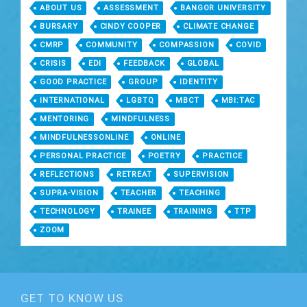
ABOUT US
ASSESSMENT
BANGOR UNIVERSITY
BURSARY
CINDY COOPER
CLIMATE CHANGE
CMRP
COMMUNITY
COMPASSION
COVID
CRISIS
EDI
FEEDBACK
GLOBAL
GOOD PRACTICE
GROUP
IDENTITY
INTERNATIONAL
LGBTQ
MBCT
MBI:TAC
MENTORING
MINDFULNESS
MINDFULNESSONLINE
ONLINE
PERSONAL PRACTICE
POETRY
PRACTICE
REFLECTIONS
RETREAT
SUPERVISION
SUPRA-VISION
TEACHER
TEACHING
TECHNOLOGY
TRAINEE
TRAINING
TTP
ZOOM
GET TO KNOW US