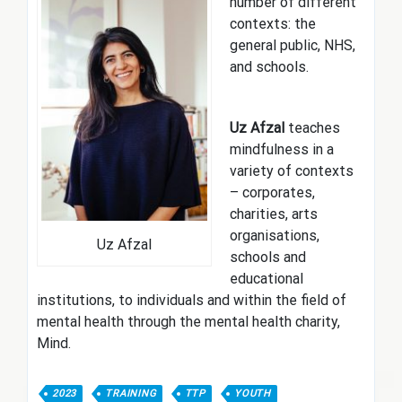
number of different
contexts: the
general public, NHS,
and schools.
Uz Afzal
teaches
mindfulness in a
variety of contexts
– corporates,
charities, arts
organisations,
Uz Afzal
schools and
educational
institutions, to individuals and within the field of
mental health through the mental health charity,
Mind.
2023
TRAINING
TTP
YOUTH