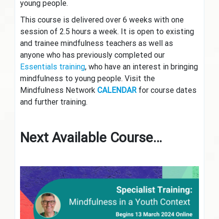
young people.
This course is delivered over 6 weeks with one
session of 2.5 hours a week. It is open to existing
and trainee mindfulness teachers as well as
anyone who has previously completed our
Essentials training
, who have an interest in bringing
mindfulness to young people. Visit the
Mindfulness Network
CALENDAR
for course dates
and further training.
Next Available Course…