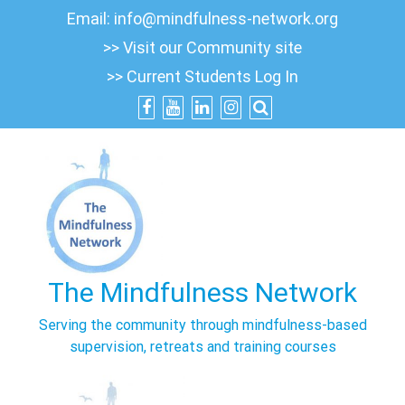
Skip
Email:
info@mindfulness-network.org
to
>> Visit our Community site
content
>> Current Students Log In
The Mindfulness Network
Serving the community through mindfulness-based
supervision, retreats and training courses