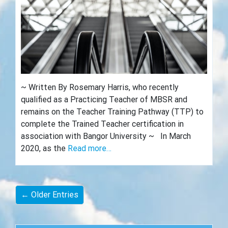
~ Written By Rosemary Harris, who recently
qualified as a Practicing Teacher of MBSR and
remains on the Teacher Training Pathway (TTP) to
complete the Trained Teacher certification in
association with Bangor University ~ In March
2020, as the
Read more…
← Older Entries