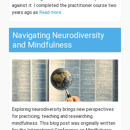
against it. I completed the practitioner course two
years ago as
Read more…
Navigating Neurodiversity
and Mindfulness
Exploring neurodiversity brings new perspectives
for practicing, teaching and researching
mindfulness. This blog post was originally written