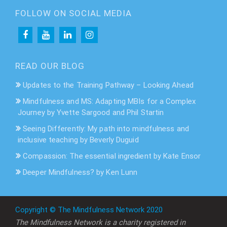
FOLLOW ON SOCIAL MEDIA
READ OUR BLOG
Updates to the Training Pathway – Looking Ahead
Mindfulness and MS: Adapting MBIs for a Complex
Journey by Yvette Sargood and Phil Startin
Seeing Differently: My path into mindfulness and
inclusive teaching by Beverly Duguid
Compassion: The essential ingredient by Kate Ensor
Deeper Mindfulness? by Ken Lunn
Copyright © The Mindfulness Network 2020
The Mindfulness Network is a charity registered in