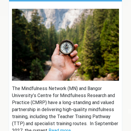
The Mindfulness Network (MN) and Bangor
University’s Centre for Mindfulness Research and
Practice (CMRP) have a long-standing and valued
partnership in delivering high-quality mindfulness
training, including the Teacher Training Pathway
(TTP) and specialist training routes. In September
2027, the current
Read more…