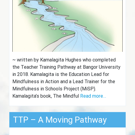
~ written by Kamalagita Hughes who completed
the Teacher Training Pathway at Bangor University
in 2018. Kamalagita is the Education Lead for
Mindfulness in Action and a Lead Trainer for the
Mindfulness in Schools Project (MiSP).
Kamalagita’s book, The Mindful
Read more…
TTP – A Moving Pathway