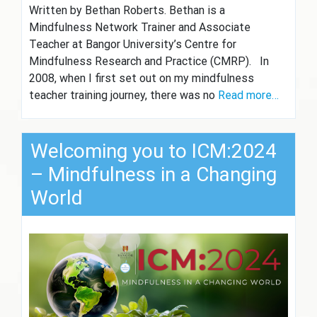
Written by Bethan Roberts. Bethan is a
Mindfulness Network Trainer and Associate
Teacher at Bangor University’s Centre for
Mindfulness Research and Practice (CMRP). In
2008, when I first set out on my mindfulness
teacher training journey, there was no
Read more…
Welcoming you to ICM:2024
– Mindfulness in a Changing
World