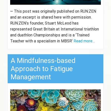
~ This post was originally published on RUN:ZEN
and an excerpt is shared here with permission.
RUN:ZEN’s founder, Stuart McLeod has
represented Great Britain at International triathlon
and duathlon Championships and is a ‘Trained
Teacher with a specialism in MBSR’
Read more…
A Mindfulness-based
Approach to Fatigue
Management