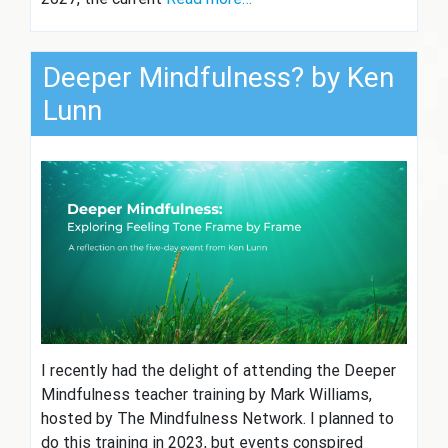
Deeper Mindfulness? by Ken
Lunn
I recently had the delight of attending the Deeper
Mindfulness teacher training by Mark Williams,
hosted by The Mindfulness Network. I planned to
do this training in 2023, but events conspired