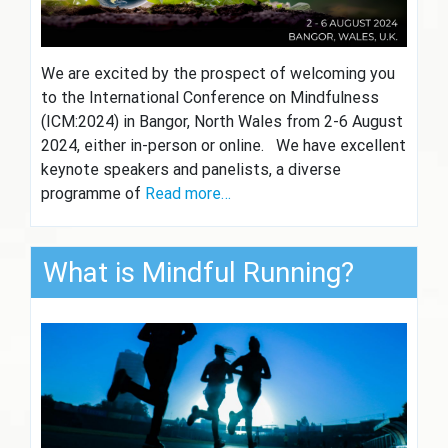
We are excited by the prospect of welcoming you
to the International Conference on Mindfulness
(ICM:2024) in Bangor, North Wales from 2-6 August
2024, either in-person or online. We have excellent
keynote speakers and panelists, a diverse
programme of
Read more…
What is Mindful Running?