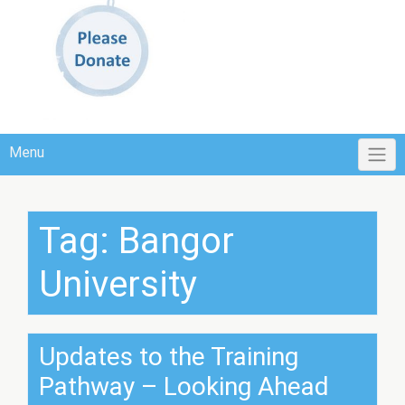
Menu
Tag:
Bangor
University
Updates to the Training
Pathway – Looking Ahead