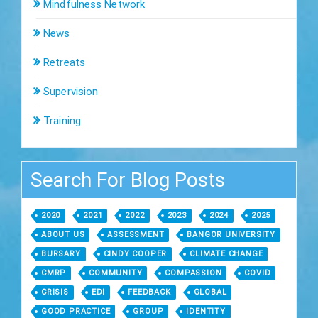
Mindfulness Network
News
Retreats
Supervision
Training
Search For Blog Posts
2020
2021
2022
2023
2024
2025
ABOUT US
ASSESSMENT
BANGOR UNIVERSITY
BURSARY
CINDY COOPER
CLIMATE CHANGE
CMRP
COMMUNITY
COMPASSION
COVID
CRISIS
EDI
FEEDBACK
GLOBAL
GOOD PRACTICE
GROUP
IDENTITY