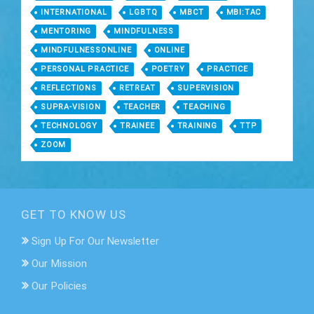
INTERNATIONAL
LGBTQ
MBCT
MBI:TAC
MENTORING
MINDFULNESS
MINDFULNESSONLINE
ONLINE
PERSONAL PRACTICE
POETRY
PRACTICE
REFLECTIONS
RETREAT
SUPERVISION
SUPRA-VISION
TEACHER
TEACHING
TECHNOLOGY
TRAINEE
TRAINING
TTP
ZOOM
GET TO KNOW US
Sign Up For Our Newsletter
Our Mission
Our Policies