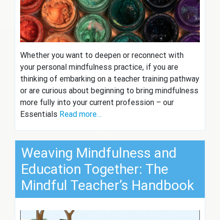
Whether you want to deepen or reconnect with
your personal mindfulness practice, if you are
thinking of embarking on a teacher training pathway
or are curious about beginning to bring mindfulness
more fully into your current profession – our
Essentials
Read more…
Weaving Mindfulness and
Education Together: The
Mindful Teacher’s Handbook