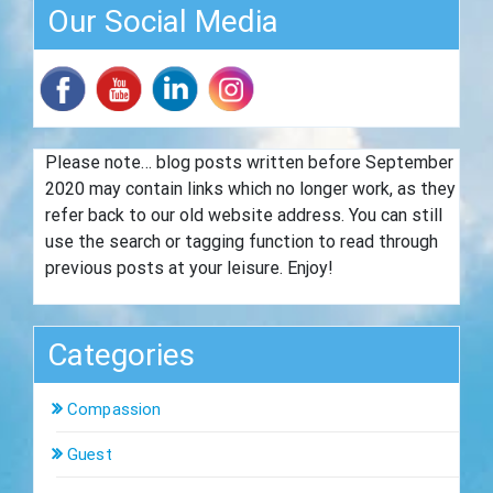
Our Social Media
Please note… blog posts written before September
2020 may contain links which no longer work, as they
refer back to our old website address. You can still
use the search or tagging function to read through
previous posts at your leisure. Enjoy!
Categories
Compassion
Guest