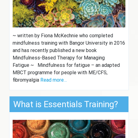
~ written by Fiona McKechnie who completed
mindfulness training with Bangor University in 2016
and has recently published a new book
Mindfulness-Based Therapy for Managing
Fatigue ~ Mindfulness for fatigue – an adapted
MBCT programme for people with ME/CFS,
fibromyalgia
Read more…
What is Essentials Training?