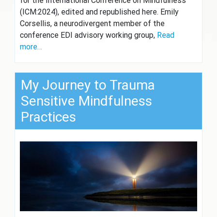
for the International Conference on Mindfulness
(ICM:2024), edited and republished here. Emily
Corsellis, a neurodivergent member of the
conference EDI advisory working group,
Read
more…
My Journey to Trauma
Sensitive Mindfulness
Practices