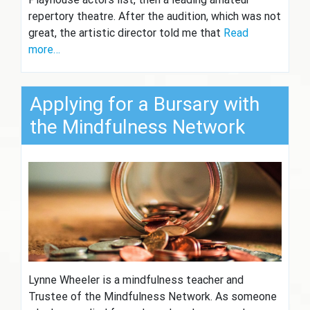
repertory theatre. After the audition, which was not
great, the artistic director told me that
Read
more…
Applying for a Bursary with
the Mindfulness Network
Lynne Wheeler is a mindfulness teacher and
Trustee of the Mindfulness Network. As someone