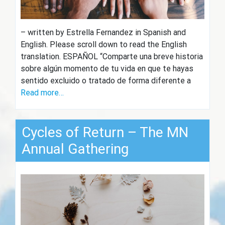
– written by Estrella Fernandez in Spanish and
English. Please scroll down to read the English
translation. ESPAÑOL “Comparte una breve historia
sobre algún momento de tu vida en que te hayas
sentido excluido o tratado de forma diferente a
Read more…
Cycles of Return – The MN
Annual Gathering