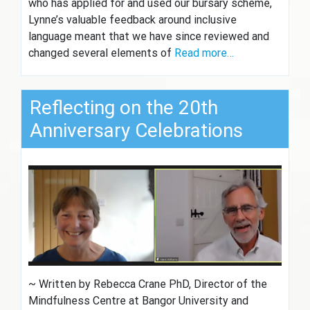
who has applied for and used our bursary scheme,
Lynne’s valuable feedback around inclusive
language meant that we have since reviewed and
changed several elements of
Read more…
Reflecting on the 20th
Anniversary Celebrations
~ Written by Rebecca Crane PhD, Director of the
Mindfulness Centre at Bangor University and