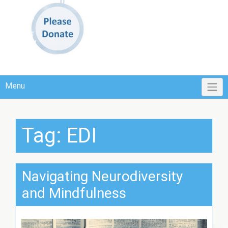
Menu
Tag:
EDI
Navigating Neurodiversity
and Mindfulness