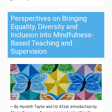
Perspectives on Bringing
Equality, Diversity and
Inclusion into Mindfulness-
Based Teaching and
Supervision
~ By Hycinth Taylor and Uz Afzal, introduction by