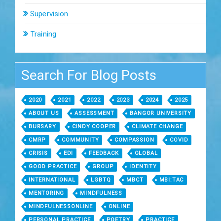
Supervision
Training
Search For Blog Posts
2020
2021
2022
2023
2024
2025
ABOUT US
ASSESSMENT
BANGOR UNIVERSITY
BURSARY
CINDY COOPER
CLIMATE CHANGE
CMRP
COMMUNITY
COMPASSION
COVID
CRISIS
EDI
FEEDBACK
GLOBAL
GOOD PRACTICE
GROUP
IDENTITY
INTERNATIONAL
LGBTQ
MBCT
MBI:TAC
MENTORING
MINDFULNESS
MINDFULNESSONLINE
ONLINE
PERSONAL PRACTICE
POETRY
PRACTICE