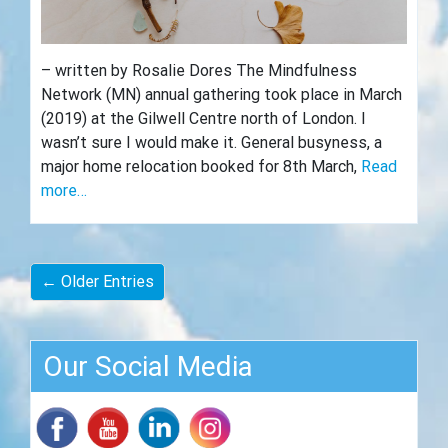
– written by Rosalie Dores The Mindfulness
Network (MN) annual gathering took place in March
(2019) at the Gilwell Centre north of London. I
wasn’t sure I would make it. General busyness, a
major home relocation booked for 8th March,
Read
more…
← Older Entries
Our Social Media