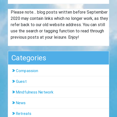
Please note… blog posts written before September
2020 may contain links which no longer work, as they
refer back to our old website address. You can still
use the search or tagging function to read through
previous posts at your leisure. Enjoy!
Categories
Compassion
Guest
Mindfulness Network
News
Retreats