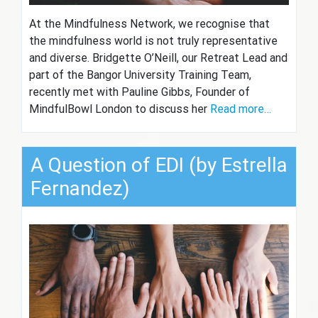
At the Mindfulness Network, we recognise that
the mindfulness world is not truly representative
and diverse. Bridgette O’Neill, our Retreat Lead and
part of the Bangor University Training Team,
recently met with Pauline Gibbs, Founder of
MindfulBowl London to discuss her
Read more…
A Question of EDI (by Estrella
Fernandez)