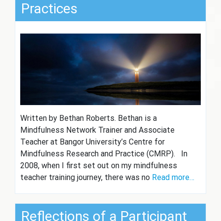
Practices
Written by Bethan Roberts. Bethan is a
Mindfulness Network Trainer and Associate
Teacher at Bangor University’s Centre for
Mindfulness Research and Practice (CMRP). In
2008, when I first set out on my mindfulness
teacher training journey, there was no
Read more…
Reflections of a Participant