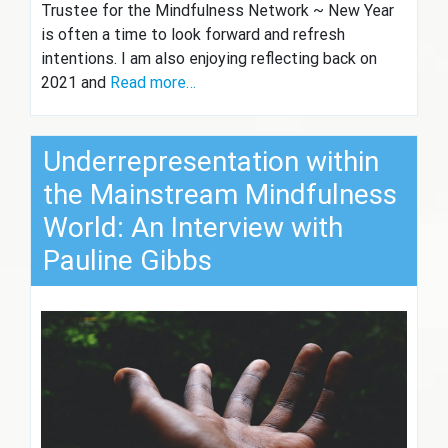
Trustee for the Mindfulness Network ~ New Year
is often a time to look forward and refresh
intentions. I am also enjoying reflecting back on
2021 and
Read more…
Underrepresentation within
the Mainstream Mindfulness
World: An Interview with
Pauline Gibbs