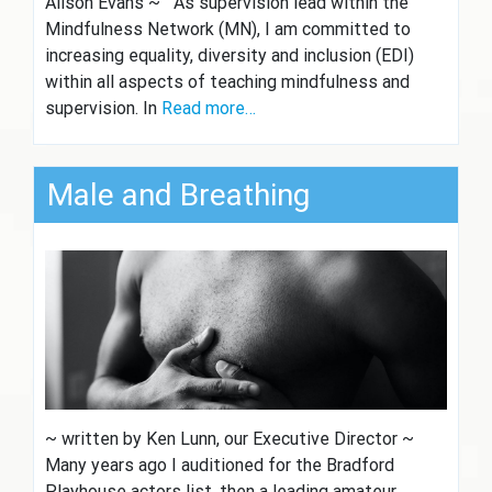
Alison Evans ~ As supervision lead within the
Mindfulness Network (MN), I am committed to
increasing equality, diversity and inclusion (EDI)
within all aspects of teaching mindfulness and
supervision. In
Read more…
Male and Breathing
~ written by Ken Lunn, our Executive Director ~
Many years ago I auditioned for the Bradford
Playhouse actors list, then a leading amateur