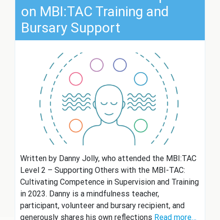
on MBI:TAC Training and
Bursary Support
Written by Danny Jolly, who attended the MBI:TAC
Level 2 – Supporting Others with the MBI-TAC:
Cultivating Competence in Supervision and Training
in 2023. Danny is a mindfulness teacher,
participant, volunteer and bursary recipient, and
generously shares his own reflections
Read more…