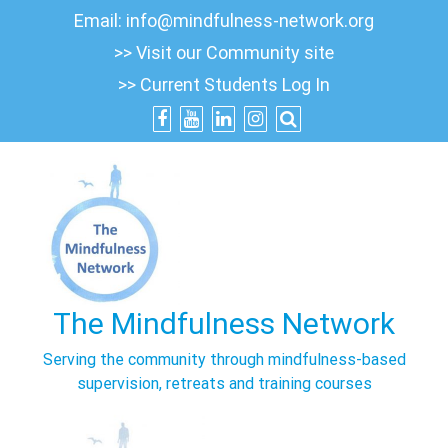
Skip
Email:
info@mindfulness-network.org
to
>> Visit our Community site
content
>> Current Students Log In
The Mindfulness Network
Serving the community through mindfulness-based
supervision, retreats and training courses