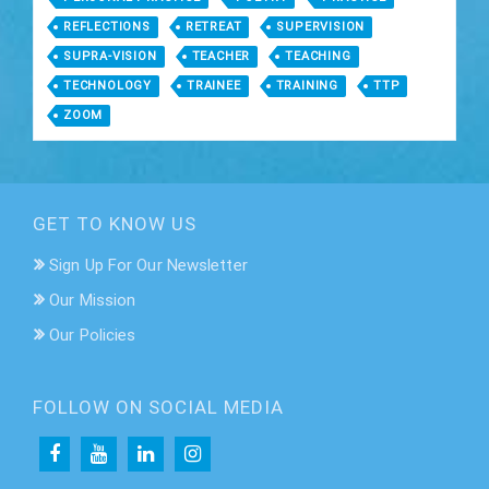
REFLECTIONS
RETREAT
SUPERVISION
SUPRA-VISION
TEACHER
TEACHING
TECHNOLOGY
TRAINEE
TRAINING
TTP
ZOOM
GET TO KNOW US
Sign Up For Our Newsletter
Our Mission
Our Policies
FOLLOW ON SOCIAL MEDIA