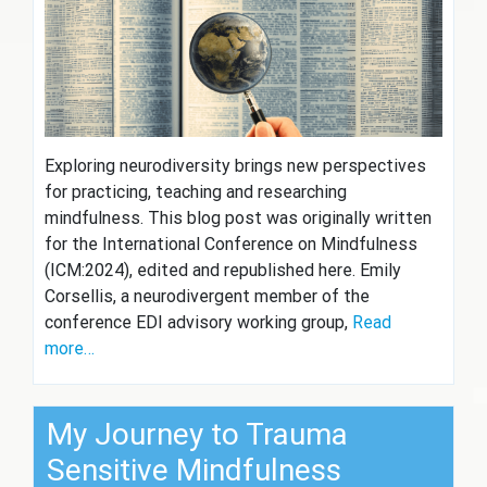
Exploring neurodiversity brings new perspectives
for practicing, teaching and researching
mindfulness. This blog post was originally written
for the International Conference on Mindfulness
(ICM:2024), edited and republished here. Emily
Corsellis, a neurodivergent member of the
conference EDI advisory working group,
Read
more…
My Journey to Trauma
Sensitive Mindfulness