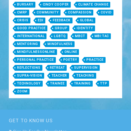
BURSARY
CINDY COOPER
CLIMATE CHANGE
CMRP
COMMUNITY
COMPASSION
COVID
CRISIS
EDI
FEEDBACK
GLOBAL
GOOD PRACTICE
GROUP
IDENTITY
INTERNATIONAL
LGBTQ
MBCT
MBI:TAC
MENTORING
MINDFULNESS
MINDFULNESSONLINE
ONLINE
PERSONAL PRACTICE
POETRY
PRACTICE
REFLECTIONS
RETREAT
SUPERVISION
SUPRA-VISION
TEACHER
TEACHING
TECHNOLOGY
TRAINEE
TRAINING
TTP
ZOOM
GET TO KNOW US