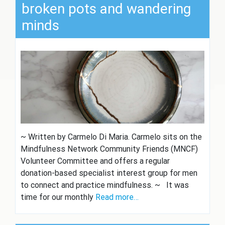
broken pots and wandering
minds
~ Written by Carmelo Di Maria. Carmelo sits on the
Mindfulness Network Community Friends (MNCF)
Volunteer Committee and offers a regular
donation-based specialist interest group for men
to connect and practice mindfulness. ~ It was
time for our monthly
Read more…