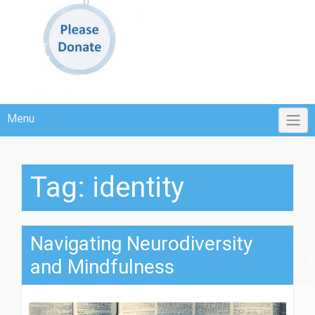
Menu
Tag:
identity
Navigating Neurodiversity
and Mindfulness