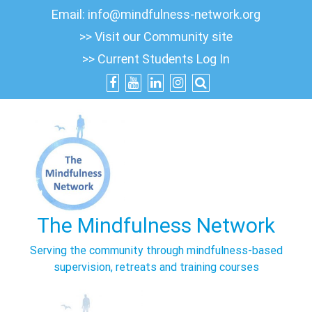
Skip
Email:
info@mindfulness-network.org
to
>> Visit our Community site
content
>> Current Students Log In
The Mindfulness Network
Serving the community through mindfulness-based
supervision, retreats and training courses