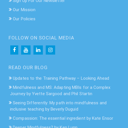
Sign Up For Our Newsletter
Our Mission
Our Policies
FOLLOW ON SOCIAL MEDIA
READ OUR BLOG
Updates to the Training Pathway – Looking Ahead
Mindfulness and MS: Adapting MBIs for a Complex
Journey by Yvette Sargood and Phil Startin
Seeing Differently: My path into mindfulness and
inclusive teaching by Beverly Duguid
Compassion: The essential ingredient by Kate Ensor
Deeper Mindfulness? by Ken Lunn