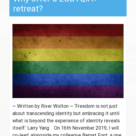
retreat?
~ Written by River Wolton ~ ‘Freedom is not just
about transcending identity but embracing it until
what is beyond the experience of identity reveals
itself.’ Larry Yang On 16th November 2019, I will
co-lead, alongside my colleague Bernat Font, a one