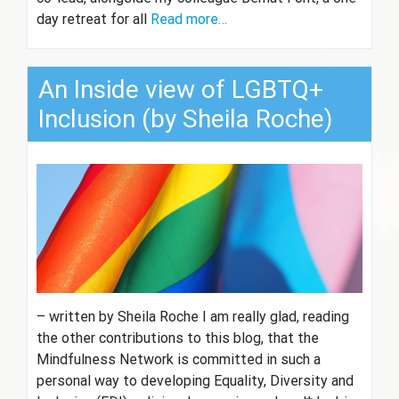
day retreat for all
Read more…
An Inside view of LGBTQ+
Inclusion (by Sheila Roche)
– written by Sheila Roche I am really glad, reading
the other contributions to this blog, that the
Mindfulness Network is committed in such a
personal way to developing Equality, Diversity and