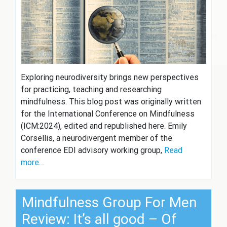
Exploring neurodiversity brings new perspectives
for practicing, teaching and researching
mindfulness. This blog post was originally written
for the International Conference on Mindfulness
(ICM:2024), edited and republished here. Emily
Corsellis, a neurodivergent member of the
conference EDI advisory working group,
Read
more…
Mindfulness Group For Men
Review: It’s all good – Of