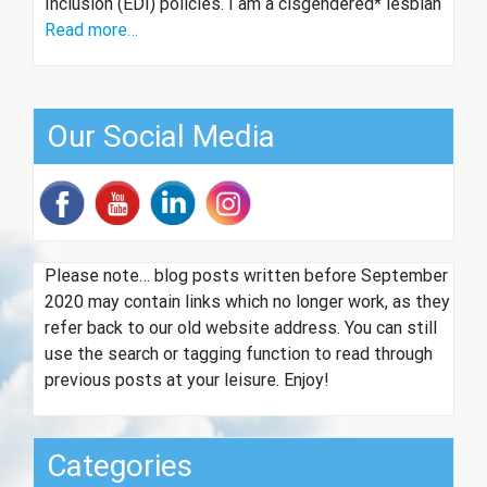
Inclusion (EDI) policies. I am a cisgendered* lesbian
Read more…
Our Social Media
Please note… blog posts written before September
2020 may contain links which no longer work, as they
refer back to our old website address. You can still
use the search or tagging function to read through
previous posts at your leisure. Enjoy!
Categories