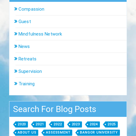
Compassion
Guest
Mindfulness Network
News
Retreats
Supervision
Training
Search For Blog Posts
2020
2021
2022
2023
2024
2025
ABOUT US
ASSESSMENT
BANGOR UNIVERSITY