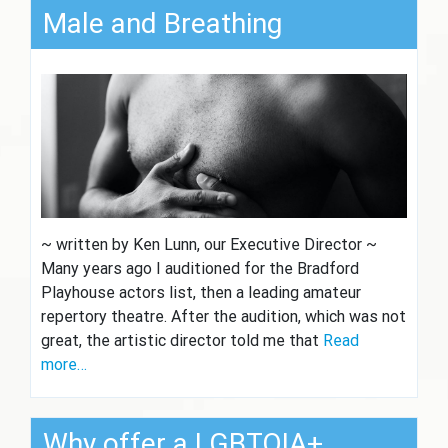
Male and Breathing
~ written by Ken Lunn, our Executive Director ~
Many years ago I auditioned for the Bradford
Playhouse actors list, then a leading amateur
repertory theatre. After the audition, which was not
great, the artistic director told me that
Read
more…
Why offer a LGBTQIA+