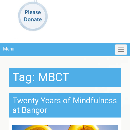
Menu
Tag:
MBCT
Twenty Years of Mindfulness
at Bangor