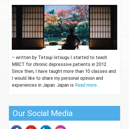
– written by Tetsuji Ietsugu I started to teach
MBCT for chronic depressive patients in 2012.
Since then, I have taught more than 10 classes and
I would like to share my personal opinion and
experiences in Japan. Japan is
Read more…
Our Social Media