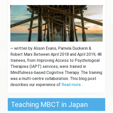
~ written by Alison Evans, Pamela Duckerin &
Robert Marx Between April 2018 and April 2019, 48
trainees, from Improving Access to Psychological
Therapies (IAPT) services, were trained in
Mindfulness-based Cognitive Therapy. The training
was a multi-centre collaboration. This blog post
describes our experience of
Read more…
Teaching MBCT in Japan