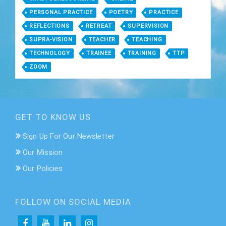
PERSONAL PRACTICE
POETRY
PRACTICE
REFLECTIONS
RETREAT
SUPERVISION
SUPRA-VISION
TEACHER
TEACHING
TECHNOLOGY
TRAINEE
TRAINING
TTP
ZOOM
GET TO KNOW US
Sign Up For Our Newsletter
Our Mission
Our Policies
FOLLOW ON SOCIAL MEDIA