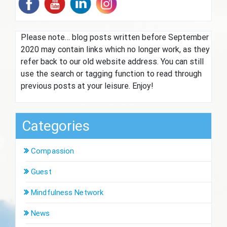
Please note… blog posts written before September
2020 may contain links which no longer work, as they
refer back to our old website address. You can still
use the search or tagging function to read through
previous posts at your leisure. Enjoy!
Categories
Compassion
Guest
Mindfulness Network
News