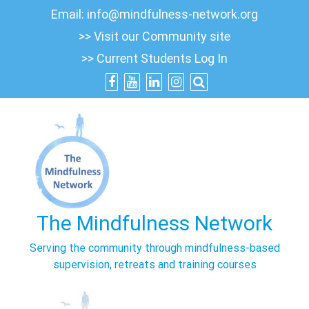
Skip
Email:
info@mindfulness-network.org
to
>> Visit our Community site
content
>> Current Students Log In
The Mindfulness Network
Serving the community through mindfulness-based
supervision, retreats and training courses