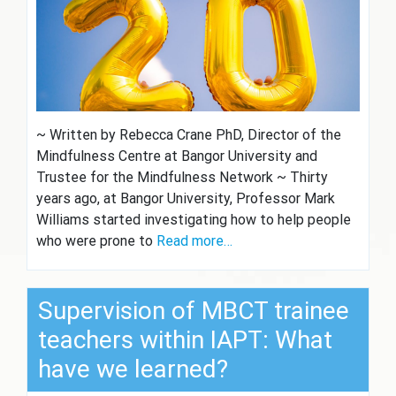
~ Written by Rebecca Crane PhD, Director of the
Mindfulness Centre at Bangor University and
Trustee for the Mindfulness Network ~ Thirty
years ago, at Bangor University, Professor Mark
Williams started investigating how to help people
who were prone to
Read more…
Supervision of MBCT trainee
teachers within IAPT: What
have we learned?