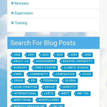
Retreats
Supervision
Training
Search For Blog Posts
2020
2021
2022
2023
2024
2025
ABOUT US
ASSESSMENT
BANGOR UNIVERSITY
BURSARY
CINDY COOPER
CLIMATE CHANGE
CMRP
COMMUNITY
COMPASSION
COVID
CRISIS
EDI
FEEDBACK
GLOBAL
GOOD PRACTICE
GROUP
IDENTITY
INTERNATIONAL
LGBTQ
MBCT
MBI:TAC
MENTORING
MINDFULNESS
MINDFULNESSONLINE
ONLINE