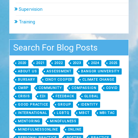
Supervision
Training
Search For Blog Posts
2020
2021
2022
2023
2024
2025
ABOUT US
ASSESSMENT
BANGOR UNIVERSITY
BURSARY
CINDY COOPER
CLIMATE CHANGE
CMRP
COMMUNITY
COMPASSION
COVID
CRISIS
EDI
FEEDBACK
GLOBAL
GOOD PRACTICE
GROUP
IDENTITY
INTERNATIONAL
LGBTQ
MBCT
MBI:TAC
MENTORING
MINDFULNESS
MINDFULNESSONLINE
ONLINE
PERSONAL PRACTICE
POETRY
PRACTICE