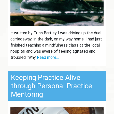
– written by Trish Bartley I was driving up the dual
carriageway, in the dark, on my way home. I had just
finished teaching a mindfulness class at the local
hospital and was aware of feeling agitated and
troubled. ‘Why
Read more…
Keeping Practice Alive
through Personal Practice
Mentoring