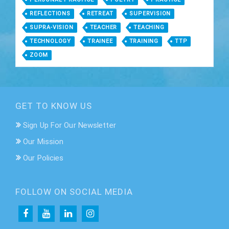
REFLECTIONS
RETREAT
SUPERVISION
SUPRA-VISION
TEACHER
TEACHING
TECHNOLOGY
TRAINEE
TRAINING
TTP
ZOOM
GET TO KNOW US
Sign Up For Our Newsletter
Our Mission
Our Policies
FOLLOW ON SOCIAL MEDIA