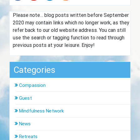
Please note… blog posts written before September
2020 may contain links which no longer work, as they
refer back to our old website address. You can still
use the search or tagging function to read through
previous posts at your leisure. Enjoy!
Categories
Compassion
Guest
Mindfulness Network
News
Retreats