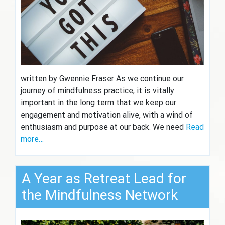
written by Gwennie Fraser As we continue our
journey of mindfulness practice, it is vitally
important in the long term that we keep our
engagement and motivation alive, with a wind of
enthusiasm and purpose at our back. We need
Read
more…
A Year as Retreat Lead for
the Mindfulness Network