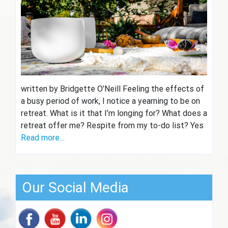
written by Bridgette O’Neill Feeling the effects of
a busy period of work, I notice a yearning to be on
retreat. What is it that I’m longing for? What does a
retreat offer me? Respite from my to-do list? Yes
Read more…
Our Social Media