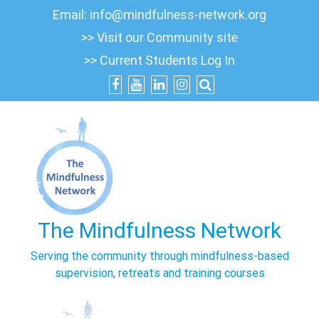
Skip
Email:
info@mindfulness-network.org
to
>> Visit our Community site
content
>> Current Students Log In
The Mindfulness Network
Serving the community through mindfulness-based
supervision, retreats and training courses