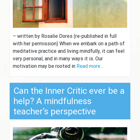
– written by Rosalie Dores (re-published in full
with her permission) When we embark on a path of
meditative practice and living mindfully, it can feel
very personal, and in many ways it is. Our
motivation may be rooted in
Read more…
Can the Inner Critic ever be a
help? A mindfulness
teacher’s perspective