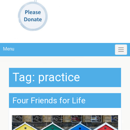
Menu
Tag:
practice
Four Friends for Life