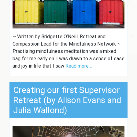
~ Written by Bridgette O’Neill, Retreat and
Compassion Lead for the Mindfulness Network ~
Practising mindfulness meditation was a mixed
bag for me early on. I was drawn to a sense of ease
and joy in life that I saw
Read more…
Creating our first Supervisor
Retreat (by Alison Evans and
Julia Wallond)