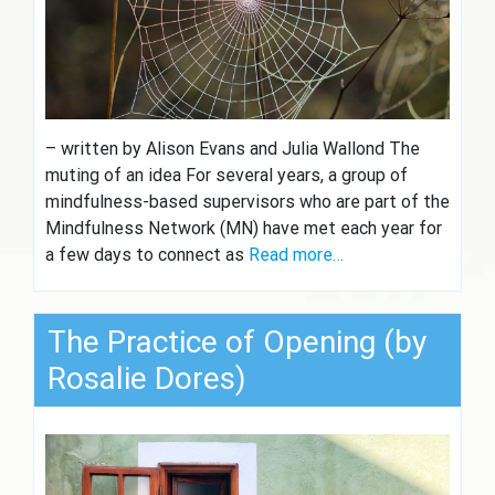
– written by Alison Evans and Julia Wallond The
muting of an idea For several years, a group of
mindfulness-based supervisors who are part of the
Mindfulness Network (MN) have met each year for
a few days to connect as
Read more…
The Practice of Opening (by
Rosalie Dores)