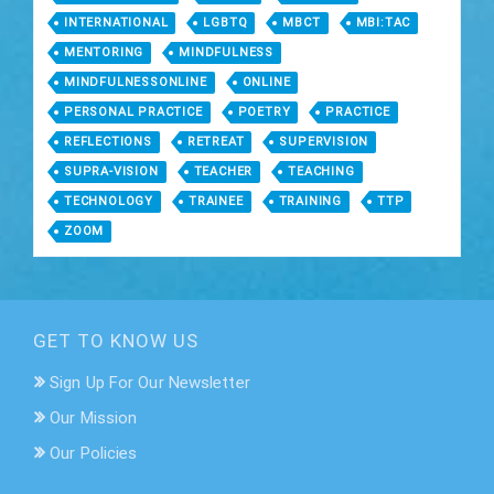
INTERNATIONAL
LGBTQ
MBCT
MBI:TAC
MENTORING
MINDFULNESS
MINDFULNESSONLINE
ONLINE
PERSONAL PRACTICE
POETRY
PRACTICE
REFLECTIONS
RETREAT
SUPERVISION
SUPRA-VISION
TEACHER
TEACHING
TECHNOLOGY
TRAINEE
TRAINING
TTP
ZOOM
GET TO KNOW US
Sign Up For Our Newsletter
Our Mission
Our Policies