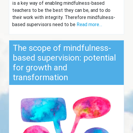
is a key way of enabling mindfulness-based
teachers to be the best they can be, and to do
their work with integrity. Therefore mindfulness-
based supervisors need to be
Read more…
The scope of mindfulness-
based supervision: potential
for growth and
transformation