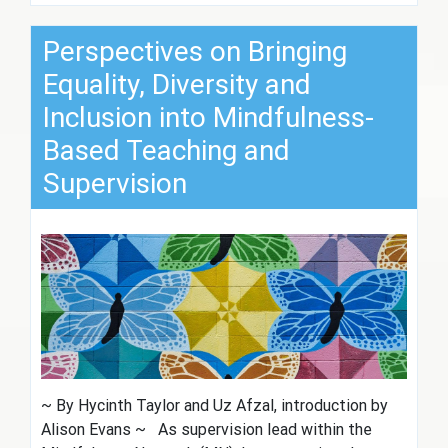
Perspectives on Bringing
Equality, Diversity and
Inclusion into Mindfulness-
Based Teaching and
Supervision
~ By Hycinth Taylor and Uz Afzal, introduction by
Alison Evans ~ As supervision lead within the