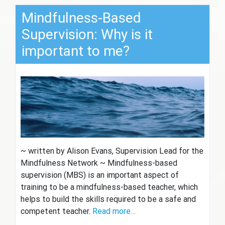
Mindfulness-Based
Supervision: Why is it
important to me?
~ written by Alison Evans, Supervision Lead for the
Mindfulness Network ~ Mindfulness-based
supervision (MBS) is an important aspect of
training to be a mindfulness-based teacher, which
helps to build the skills required to be a safe and
competent teacher.
Read more…