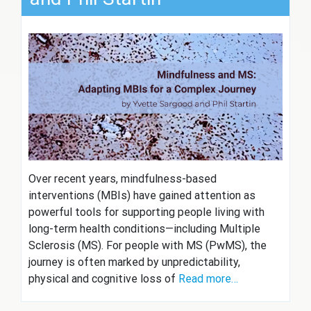
Over recent years, mindfulness-based
interventions (MBIs) have gained attention as
powerful tools for supporting people living with
long-term health conditions—including Multiple
Sclerosis (MS). For people with MS (PwMS), the
journey is often marked by unpredictability,
physical and cognitive loss of
Read more…