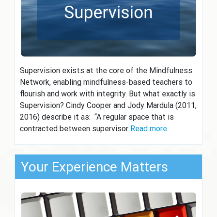
Supervision exists at the core of the Mindfulness
Network, enabling mindfulness-based teachers to
flourish and work with integrity. But what exactly is
Supervision? Cindy Cooper and Jody Mardula (2011,
2016) describe it as: “A regular space that is
contracted between supervisor
Read more…
Your Experience Matters