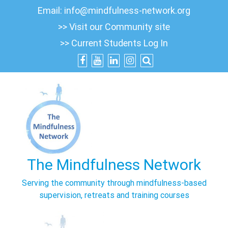
Skip
Email:
info@mindfulness-network.org
to
>> Visit our Community site
content
>> Current Students Log In
The Mindfulness Network
Serving the community through mindfulness-based
supervision, retreats and training courses