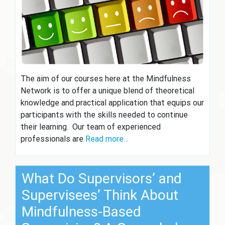
The aim of our courses here at the Mindfulness
Network is to offer a unique blend of theoretical
knowledge and practical application that equips our
participants with the skills needed to continue
their learning. Our team of experienced
professionals are
Read more…
What Do Supervisors’ and
Supervisees’ Think About
Mindfulness-Based