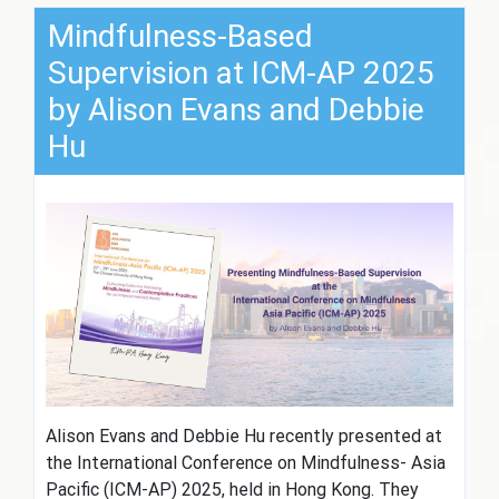
Mindfulness-Based
Supervision at ICM-AP 2025
by Alison Evans and Debbie
Hu
Alison Evans and Debbie Hu recently presented at
the International Conference on Mindfulness- Asia
Pacific (ICM-AP) 2025, held in Hong Kong. They