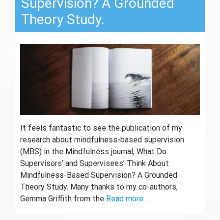
Supervision? A Grounded
Theory Study.
It feels fantastic to see the publication of my
research about mindfulness-based supervision
(MBS) in the Mindfulness journal, What Do
Supervisors’ and Supervisees’ Think About
Mindfulness-Based Supervision? A Grounded
Theory Study. Many thanks to my co-authors,
Gemma Griffith from the
Read more…