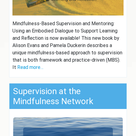
Mindfulness-Based Supervision and Mentoring:
Using an Embodied Dialogue to Support Learning
and Reflection is now available! This new book by
Alison Evans and Pamela Duckerin describes a
unique mindfulness-based approach to supervision
that is both framework and practice-driven (MBS).
It
Read more…
Supervision at the
Mindfulness Network