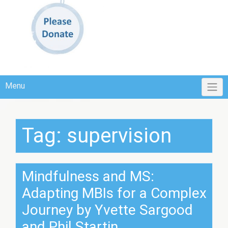
Menu
Tag:
supervision
Mindfulness and MS:
Adapting MBIs for a Complex
Journey by Yvette Sargood
and Phil Startin