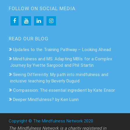
FOLLOW ON SOCIAL MEDIA
READ OUR BLOG
Updates to the Training Pathway – Looking Ahead
Mindfulness and MS: Adapting MBIs for a Complex
Journey by Yvette Sargood and Phil Startin
Seeing Differently: My path into mindfulness and
inclusive teaching by Beverly Duguid
Compassion: The essential ingredient by Kate Ensor
Deeper Mindfulness? by Ken Lunn
Copyright © The Mindfulness Network 2020
The Mindfulness Network is a charity registered in