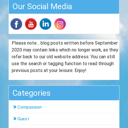
Our Social Media
Please note… blog posts written before September
2020 may contain links which no longer work, as they
refer back to our old website address. You can still
use the search or tagging function to read through
previous posts at your leisure. Enjoy!
Categories
Compassion
Guest