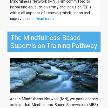
Mindfulness Network (MN), I am committed to
increasing equality, diversity and inclusion (EDI)
within all aspects of teaching mindfulness and
supervision. In
Read more…
The Mindfulness-Based
Supervision Training Pathway
At the Mindfulness Network (MN), we passionately
believe that Mindfulness-Based Supervision (MBS)