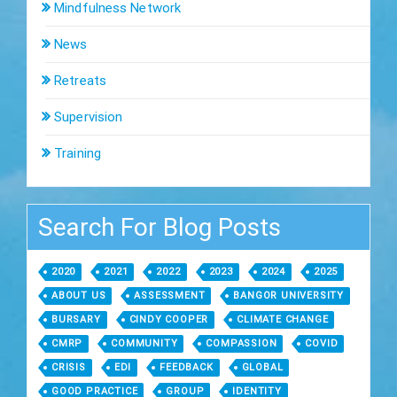
Mindfulness Network
News
Retreats
Supervision
Training
Search For Blog Posts
2020
2021
2022
2023
2024
2025
ABOUT US
ASSESSMENT
BANGOR UNIVERSITY
BURSARY
CINDY COOPER
CLIMATE CHANGE
CMRP
COMMUNITY
COMPASSION
COVID
CRISIS
EDI
FEEDBACK
GLOBAL
GOOD PRACTICE
GROUP
IDENTITY