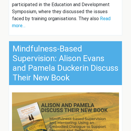
participated in the Education and Development
Symposium, where they discussed the issues
faced by training organisations. They also
Read
more…
Mindfulness-Based
Supervision: Alison Evans
and Pamela Duckerin Discuss
Their New Book