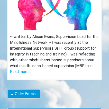
~ written by Alison Evans, Supervision Lead for the
Mindfulness Network ~ I was recently at the
International Supervisors SiTT group (support for
integrity in teaching and training). I was reflecting
with other mindfulness-based supervisors about
what mindfulness-based supervision (MBS) can
Read more…
← Older Entries