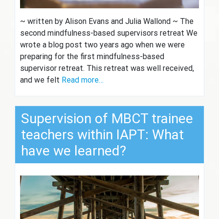
~ written by Alison Evans and Julia Wallond ~ The
second mindfulness-based supervisors retreat We
wrote a blog post two years ago when we were
preparing for the first mindfulness-based
supervisor retreat. This retreat was well received,
and we felt
Read more…
Supervision of MBCT trainee
teachers within IAPT: What
have we learned?