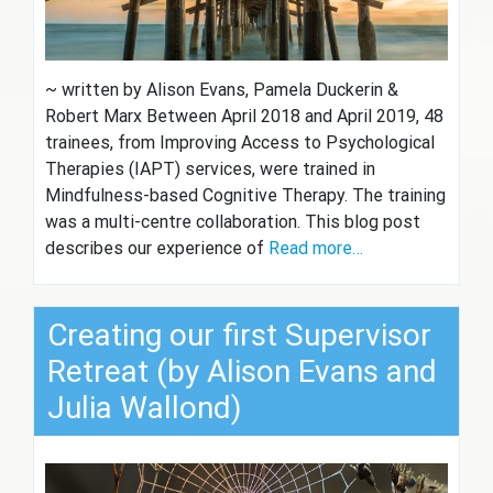
~ written by Alison Evans, Pamela Duckerin &
Robert Marx Between April 2018 and April 2019, 48
trainees, from Improving Access to Psychological
Therapies (IAPT) services, were trained in
Mindfulness-based Cognitive Therapy. The training
was a multi-centre collaboration. This blog post
describes our experience of
Read more…
Creating our first Supervisor
Retreat (by Alison Evans and
Julia Wallond)