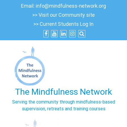
Skip
Email:
info@mindfulness-network.org
to
>> Visit our Community site
content
>> Current Students Log In
The Mindfulness Network
Serving the community through mindfulness-based
supervision, retreats and training courses