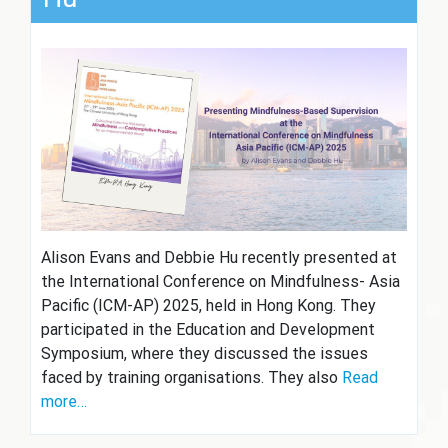
Alison Evans and Debbie Hu recently presented at
the International Conference on Mindfulness- Asia
Pacific (ICM-AP) 2025, held in Hong Kong. They
participated in the Education and Development
Symposium, where they discussed the issues
faced by training organisations. They also
Read
more…