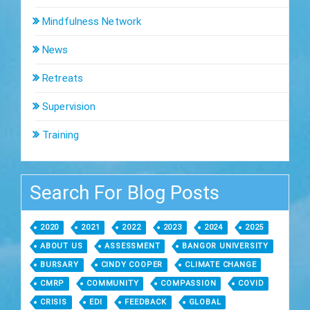
Mindfulness Network
News
Retreats
Supervision
Training
Search For Blog Posts
2020
2021
2022
2023
2024
2025
ABOUT US
ASSESSMENT
BANGOR UNIVERSITY
BURSARY
CINDY COOPER
CLIMATE CHANGE
CMRP
COMMUNITY
COMPASSION
COVID
CRISIS
EDI
FEEDBACK
GLOBAL