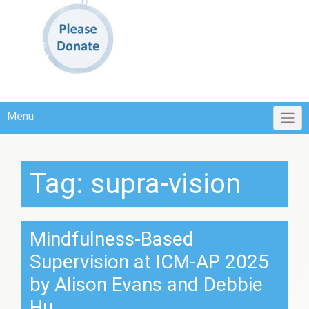
Menu
Tag:
supra-vision
Mindfulness-Based
Supervision at ICM-AP 2025
by Alison Evans and Debbie
Hu