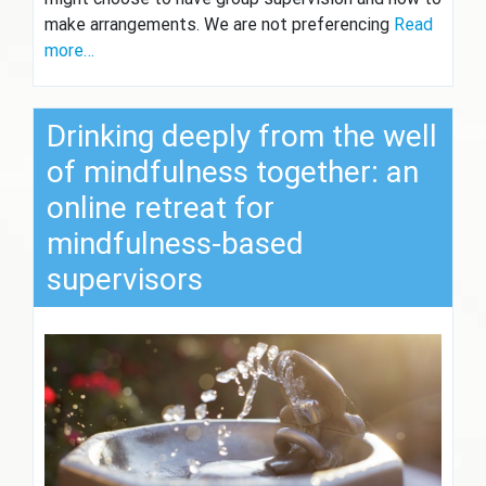
make arrangements. We are not preferencing
Read
more…
Drinking deeply from the well
of mindfulness together: an
online retreat for
mindfulness-based
supervisors