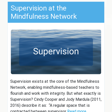
Supervision at the
Mindfulness Network
Supervision exists at the core of the Mindfulness
Network, enabling mindfulness-based teachers to
flourish and work with integrity. But what exactly is
Supervision? Cindy Cooper and Jody Mardula (2011,
2016) describe it as: “A regular space that is
contracted between supervisor
Read more…