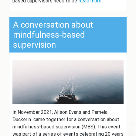
based supervisors need to be
Read more…
A conversation about
mindfulness-based
supervision
In November 2021, Alison Evans and Pamela
Duckerin came together for a conversation about
mindfulness-based supervision (MBS). This event
was part of a series of events celebrating 20 years