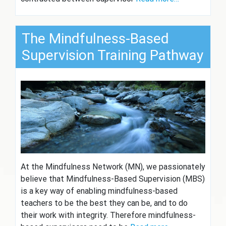
The Mindfulness-Based
Supervision Training Pathway
At the Mindfulness Network (MN), we passionately
believe that Mindfulness-Based Supervision (MBS)
is a key way of enabling mindfulness-based
teachers to be the best they can be, and to do
their work with integrity. Therefore mindfulness-