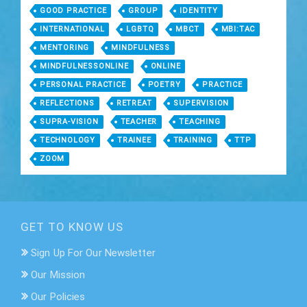
GOOD PRACTICE
GROUP
IDENTITY
INTERNATIONAL
LGBTQ
MBCT
MBI:TAC
MENTORING
MINDFULNESS
MINDFULNESSONLINE
ONLINE
PERSONAL PRACTICE
POETRY
PRACTICE
REFLECTIONS
RETREAT
SUPERVISION
SUPRA-VISION
TEACHER
TEACHING
TECHNOLOGY
TRAINEE
TRAINING
TTP
ZOOM
GET TO KNOW US
Sign Up For Our Newsletter
Our Mission
Our Policies