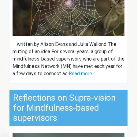
– written by Alison Evans and Julia Wallond The
muting of an idea For several years, a group of
mindfulness-based supervisors who are part of the
Mindfulness Network (MN) have met each year for
a few days to connect as
Read more…
Reflections on Supra-vision
for Mindfulness-based
supervisors