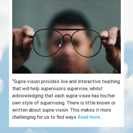
“Supra-vision provides live and interactive teaching
that will help supervisors supervise, whilst
acknowledging that each supra-visee has his/her
own style of supervising. There is little known or
written about supra-vision. This makes it more
challenging for us to find ways
Read more…