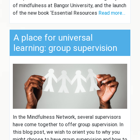
of mindfulness at Bangor University, and the launch
of the new book ‘Essential Resources
Read more…
A place for universal
learning: group supervision
In the Mindfulness Network, several supervisors
have come together to offer group supervision. In
this blog post, we wish to orient you to why you
might choose to have group supervision and how to