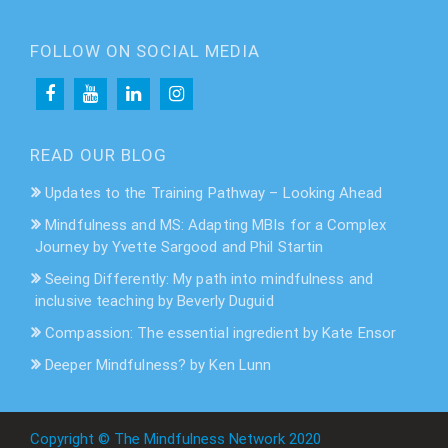
FOLLOW ON SOCIAL MEDIA
READ OUR BLOG
Updates to the Training Pathway – Looking Ahead
Mindfulness and MS: Adapting MBIs for a Complex
Journey by Yvette Sargood and Phil Startin
Seeing Differently: My path into mindfulness and
inclusive teaching by Beverly Duguid
Compassion: The essential ingredient by Kate Ensor
Deeper Mindfulness? by Ken Lunn
Copyright © The Mindfulness Network 2020