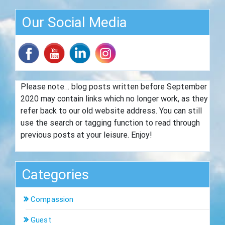
Our Social Media
Please note… blog posts written before September
2020 may contain links which no longer work, as they
refer back to our old website address. You can still
use the search or tagging function to read through
previous posts at your leisure. Enjoy!
Categories
Compassion
Guest