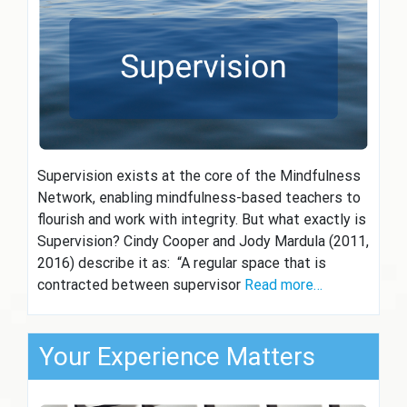
Supervision exists at the core of the Mindfulness
Network, enabling mindfulness-based teachers to
flourish and work with integrity. But what exactly is
Supervision? Cindy Cooper and Jody Mardula (2011,
2016) describe it as: “A regular space that is
contracted between supervisor
Read more…
Your Experience Matters