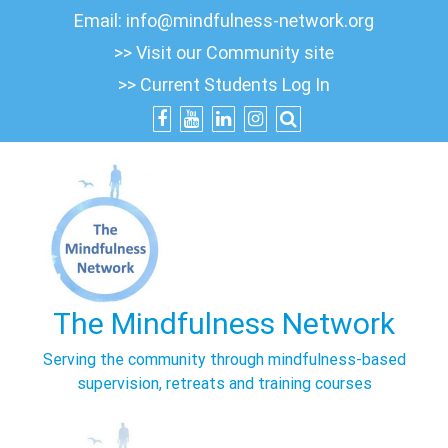
Skip
Email:
info@mindfulness-network.org
to
>> Visit our Community site
content
>> Current Students Log In
The Mindfulness Network
Serving the community through mindfulness-based
supervision, retreats and training courses