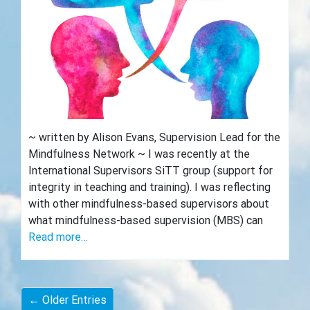
~ written by Alison Evans, Supervision Lead for the
Mindfulness Network ~ I was recently at the
International Supervisors SiTT group (support for
integrity in teaching and training). I was reflecting
with other mindfulness-based supervisors about
what mindfulness-based supervision (MBS) can
Read more…
← Older Entries