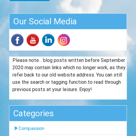
Our Social Media
Please note… blog posts written before September
2020 may contain links which no longer work, as they
refer back to our old website address. You can still
use the search or tagging function to read through
previous posts at your leisure. Enjoy!
Categories
Compassion