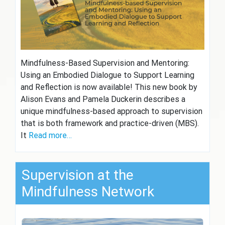
Mindfulness-Based Supervision and Mentoring:
Using an Embodied Dialogue to Support Learning
and Reflection is now available! This new book by
Alison Evans and Pamela Duckerin describes a
unique mindfulness-based approach to supervision
that is both framework and practice-driven (MBS).
It
Read more…
Supervision at the
Mindfulness Network