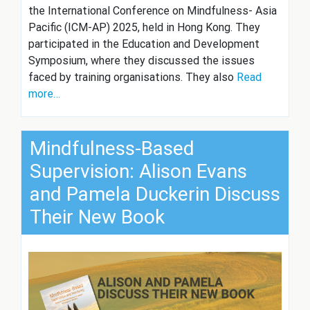
the International Conference on Mindfulness- Asia
Pacific (ICM-AP) 2025, held in Hong Kong. They
participated in the Education and Development
Symposium, where they discussed the issues
faced by training organisations. They also
Read
more…
Mindfulness-Based
Supervision: Alison Evans
and Pamela Duckerin Discuss
Their New Book