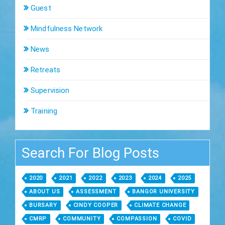
Guest
Mindfulness Network
News
Retreats
Supervision
Training
Search For Blog Posts
2020
2021
2022
2023
2024
2025
ABOUT US
ASSESSMENT
BANGOR UNIVERSITY
BURSARY
CINDY COOPER
CLIMATE CHANGE
CMRP
COMMUNITY
COMPASSION
COVID