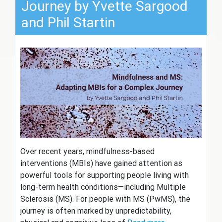
Journey by Yvette Sargood
and Phil Startin
Over recent years, mindfulness-based
interventions (MBIs) have gained attention as
powerful tools for supporting people living with
long-term health conditions—including Multiple
Sclerosis (MS). For people with MS (PwMS), the
journey is often marked by unpredictability,