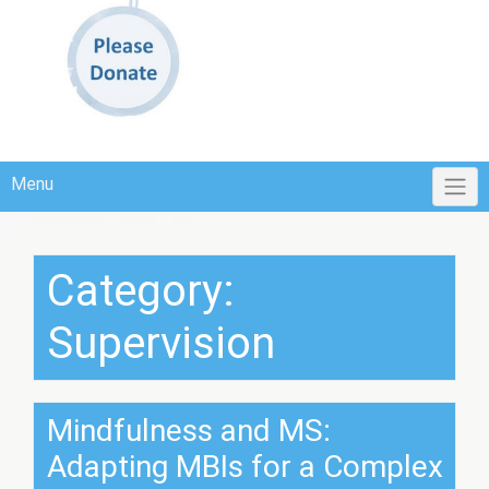
Menu
Category:
Supervision
Mindfulness and MS:
Adapting MBIs for a Complex