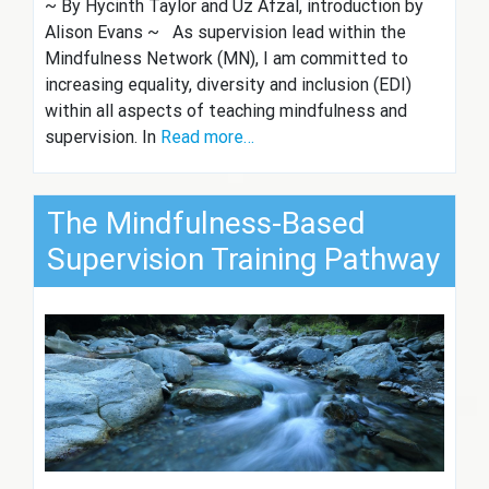
~ By Hycinth Taylor and Uz Afzal, introduction by
Alison Evans ~ As supervision lead within the
Mindfulness Network (MN), I am committed to
increasing equality, diversity and inclusion (EDI)
within all aspects of teaching mindfulness and
supervision. In
Read more…
The Mindfulness-Based
Supervision Training Pathway