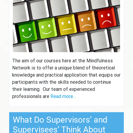
The aim of our courses here at the Mindfulness
Network is to offer a unique blend of theoretical
knowledge and practical application that equips our
participants with the skills needed to continue
their learning. Our team of experienced
professionals are
Read more…
What Do Supervisors’ and
Supervisees’ Think About