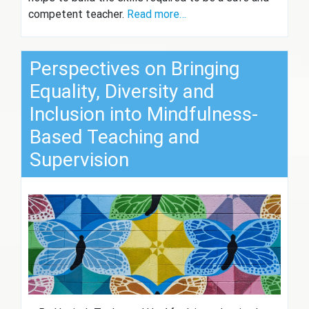
competent teacher.
Read more…
Perspectives on Bringing
Equality, Diversity and
Inclusion into Mindfulness-
Based Teaching and
Supervision