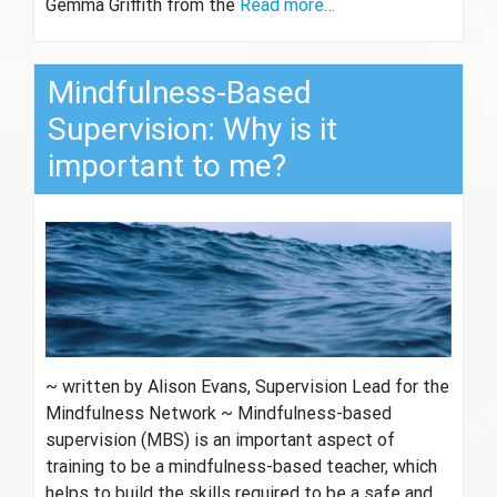
Gemma Griffith from the
Read more…
Mindfulness-Based
Supervision: Why is it
important to me?
~ written by Alison Evans, Supervision Lead for the
Mindfulness Network ~ Mindfulness-based
supervision (MBS) is an important aspect of
training to be a mindfulness-based teacher, which
helps to build the skills required to be a safe and