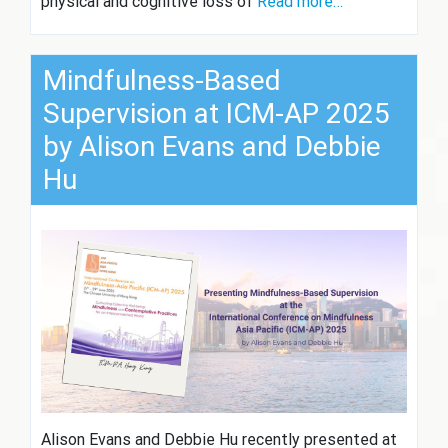
physical and cognitive loss of
Read more…
Mindfulness-Based
Supervision at ICM-AP 2025
by Alison Evans and Debbie
Hu
Alison Evans and Debbie Hu recently presented at