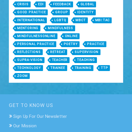
CRISIS
EDI
FEEDBACK
GLOBAL
GOOD PRACTICE
GROUP
IDENTITY
INTERNATIONAL
LGBTQ
MBCT
MBI:TAC
MENTORING
MINDFULNESS
MINDFULNESSONLINE
ONLINE
PERSONAL PRACTICE
POETRY
PRACTICE
REFLECTIONS
RETREAT
SUPERVISION
SUPRA-VISION
TEACHER
TEACHING
TECHNOLOGY
TRAINEE
TRAINING
TTP
ZOOM
GET TO KNOW US
Sign Up For Our Newsletter
Our Mission