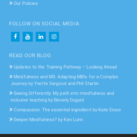
Our Policies
FOLLOW ON SOCIAL MEDIA
READ OUR BLOG
Updates to the Training Pathway – Looking Ahead
Mindfulness and MS: Adapting MBIs for a Complex
Journey by Yvette Sargood and Phil Startin
Seeing Differently: My path into mindfulness and
inclusive teaching by Beverly Duguid
Compassion: The essential ingredient by Kate Ensor
Deeper Mindfulness? by Ken Lunn