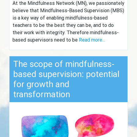
At the Mindfulness Network (MN), we passionately
believe that Mindfulness-Based Supervision (MBS)
is a key way of enabling mindfulness-based
teachers to be the best they can be, and to do
their work with integrity. Therefore mindfulness-
based supervisors need to be
Read more…
The scope of mindfulness-
based supervision: potential
for growth and
transformation