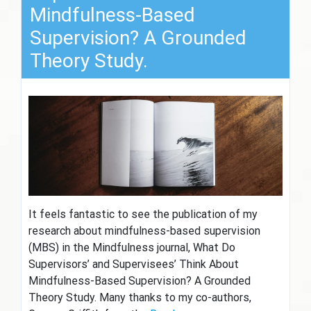
Mindfulness-Based
Supervision? A Grounded
Theory Study.
It feels fantastic to see the publication of my
research about mindfulness-based supervision
(MBS) in the Mindfulness journal, What Do
Supervisors’ and Supervisees’ Think About
Mindfulness-Based Supervision? A Grounded
Theory Study. Many thanks to my co-authors,