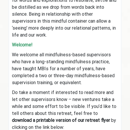
for words and explorations to resonate, settle and
be distilled as we drop from words back into
silence. Being in relationship with other
supervisors in this mindful container can allow a
‘seeing’ more deeply into our relational patterns, in
life and our work.
Welcome!
We welcome all mindfulness-based supervisors
who have a long-standing mindfulness practice,
have taught MBIs for a number of years, have
completed a two or three-day mindfulness-based
supervision training, or equivalent.
Do take a moment if interested to read more and
let other supervisors know – new ventures take a
while and some effort to be visible. If you’d like to
tell others about this retreat, feel free to
download a printable version of our retreat flyer
by
clicking on the link below: