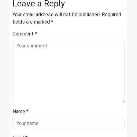
Leave a Reply
Your email address will not be published.
Required
fields are marked
*
Comment
*
Name
*