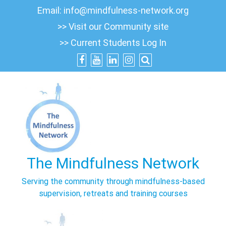
Skip
Email:
info@mindfulness-network.org
to
>> Visit our Community site
content
>> Current Students Log In
The Mindfulness Network
Serving the community through mindfulness-based
supervision, retreats and training courses