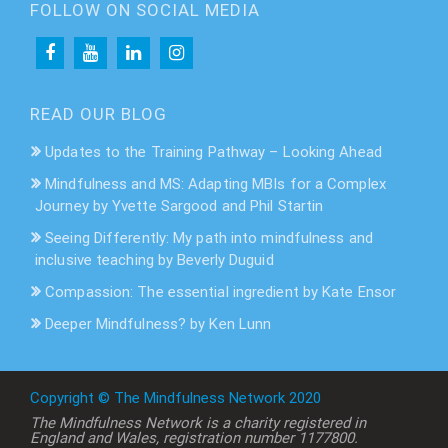
FOLLOW ON SOCIAL MEDIA
READ OUR BLOG
Updates to the Training Pathway – Looking Ahead
Mindfulness and MS: Adapting MBIs for a Complex
Journey by Yvette Sargood and Phil Startin
Seeing Differently: My path into mindfulness and
inclusive teaching by Beverly Duguid
Compassion: The essential ingredient by Kate Ensor
Deeper Mindfulness? by Ken Lunn
Copyright © The Mindfulness Network 2020
The Mindfulness Network is a charity registered in
England and Wales, registration number 1177800.