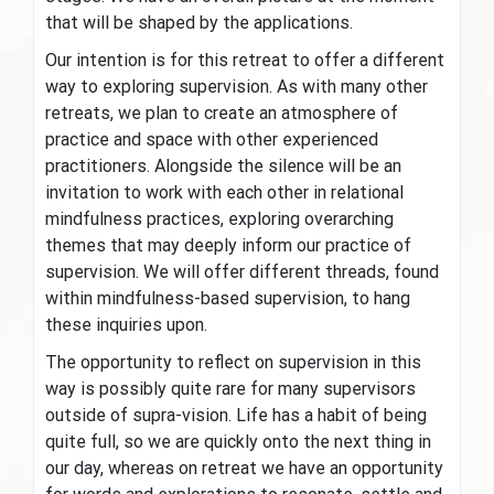
that will be shaped by the applications.
Our intention is for this retreat to offer a different
way to exploring supervision. As with many other
retreats, we plan to create an atmosphere of
practice and space with other experienced
practitioners. Alongside the silence will be an
invitation to work with each other in relational
mindfulness practices, exploring overarching
themes that may deeply inform our practice of
supervision. We will offer different threads, found
within mindfulness-based supervision, to hang
these inquiries upon.
The opportunity to reflect on supervision in this
way is possibly quite rare for many supervisors
outside of supra-vision. Life has a habit of being
quite full, so we are quickly onto the next thing in
our day, whereas on retreat we have an opportunity