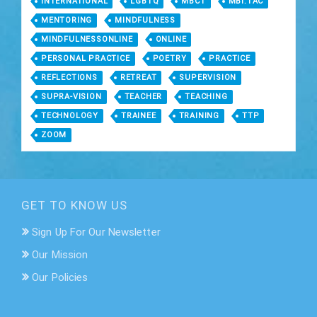
INTERNATIONAL
LGBTQ
MBCT
MBI:TAC
MENTORING
MINDFULNESS
MINDFULNESSONLINE
ONLINE
PERSONAL PRACTICE
POETRY
PRACTICE
REFLECTIONS
RETREAT
SUPERVISION
SUPRA-VISION
TEACHER
TEACHING
TECHNOLOGY
TRAINEE
TRAINING
TTP
ZOOM
GET TO KNOW US
Sign Up For Our Newsletter
Our Mission
Our Policies