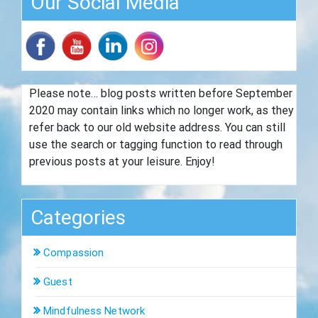
Our Social Media
Please note… blog posts written before September
2020 may contain links which no longer work, as they
refer back to our old website address. You can still
use the search or tagging function to read through
previous posts at your leisure. Enjoy!
Categories
Compassion
Guest
Mindfulness Network