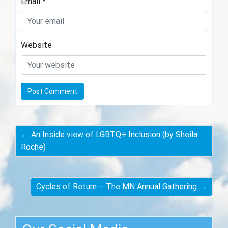
Email
*
Website
← An Inside view of LGBTQ+ Inclusion (by Sheila
Roche)
Cycles of Return – The MN Annual Gathering →