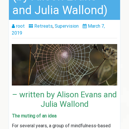
and Julia Wallond)
root
Retreats
,
Supervision
March 7,
2019
– written by Alison Evans and
Julia Wallond
The muting of an idea
For several years, a group of mindfulness-based