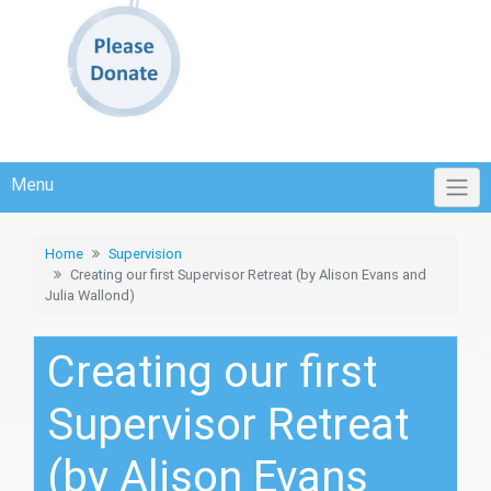
Menu
Home
Supervision
Creating our first Supervisor Retreat (by Alison Evans and
Julia Wallond)
Creating our first
Supervisor Retreat
(by Alison Evans