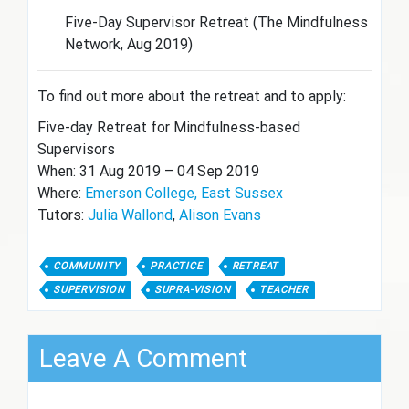
Five-Day Supervisor Retreat (The Mindfulness
Network, Aug 2019)
To find out more about the retreat and to apply:
Five-day Retreat for Mindfulness-based
Supervisors
When: 31 Aug 2019 – 04 Sep 2019
Where:
Emerson College, East Sussex
Tutors:
Julia Wallond
,
Alison Evans
COMMUNITY
PRACTICE
RETREAT
SUPERVISION
SUPRA-VISION
TEACHER
Leave A Comment