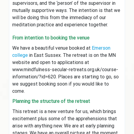
supervisors, and the ‘person’ of the supervisor in
mutually supportive ways. The intention is that we
will be doing this from the immediacy of our
meditation practice and experience together.
From intention to booking the venue
We have a beautiful venue booked at
Emerson
college
in East Sussex. The retreat is on the MN
website and open to applications at
www.mindfulness-secular-retreats.org.uk/course-
information/?id=620. Places are starting to go, so
we suggest booking soon if you would like to
come.
Planning the structure of the retreat
This retreat is a new venture for us, which brings
excitement plus some of the apprehensions that
arise with anything new. We are at early planning
stages. We have an overall picture at the moment