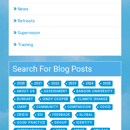
News
Retreats
Supervision
Training
Search For Blog Posts
2020
2021
2022
2023
2024
2025
ABOUT US
ASSESSMENT
BANGOR UNIVERSITY
BURSARY
CINDY COOPER
CLIMATE CHANGE
CMRP
COMMUNITY
COMPASSION
COVID
CRISIS
EDI
FEEDBACK
GLOBAL
GOOD PRACTICE
GROUP
IDENTITY