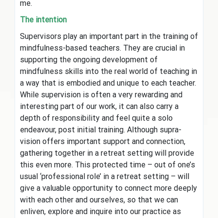
me.
The intention
Supervisors play an important part in the training of
mindfulness-based teachers. They are crucial in
supporting the ongoing development of
mindfulness skills into the real world of teaching in
a way that is embodied and unique to each teacher.
While supervision is often a very rewarding and
interesting part of our work, it can also carry a
depth of responsibility and feel quite a solo
endeavour, post initial training. Although supra-
vision offers important support and connection,
gathering together in a retreat setting will provide
this even more. This protected time – out of one’s
usual ‘professional role’ in a retreat setting – will
give a valuable opportunity to connect more deeply
with each other and ourselves, so that we can
enliven, explore and inquire into our practice as