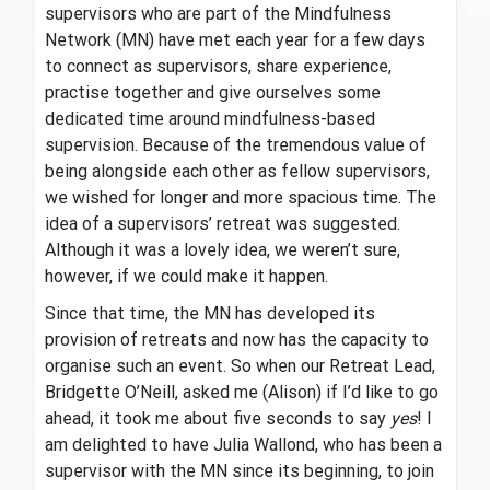
supervisors who are part of the Mindfulness
Network (MN) have met each year for a few days
to connect as supervisors, share experience,
practise together and give ourselves some
dedicated time around mindfulness-based
supervision. Because of the tremendous value of
being alongside each other as fellow supervisors,
we wished for longer and more spacious time. The
idea of a supervisors’ retreat was suggested.
Although it was a lovely idea, we weren’t sure,
however, if we could make it happen.
Since that time, the MN has developed its
provision of retreats and now has the capacity to
organise such an event. So when our Retreat Lead,
Bridgette O’Neill, asked me (Alison) if I’d like to go
ahead, it took me about five seconds to say
yes
! I
am delighted to have Julia Wallond, who has been a
supervisor with the MN since its beginning, to join