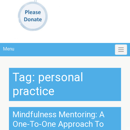
Menu
Tag:
personal
practice
Mindfulness Mentoring: A
One-To-One Approach To