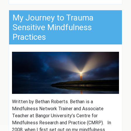
My Journey to Trauma
Sensitive Mindfulness
Practices
Written by Bethan Roberts. Bethan is a
Mindfulness Network Trainer and Associate
Teacher at Bangor University’s Centre for
Mindfulness Research and Practice (CMRP). In
2008, when I first set out on my mindfulness