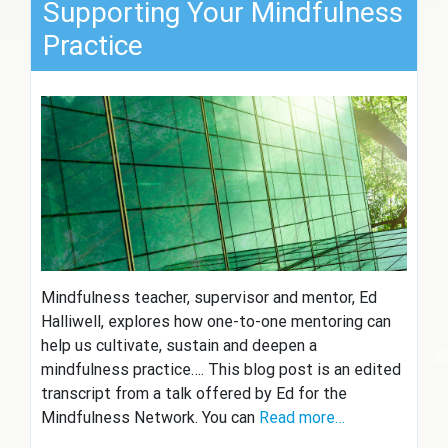
Supporting Your Mindfulness
Practice
Mindfulness teacher, supervisor and mentor, Ed
Halliwell, explores how one-to-one mentoring can
help us cultivate, sustain and deepen a
mindfulness practice…. This blog post is an edited
transcript from a talk offered by Ed for the
Mindfulness Network. You can
Read more…