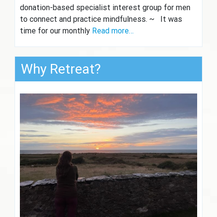
donation-based specialist interest group for men
to connect and practice mindfulness. ~ It was
time for our monthly
Read more…
Why Retreat?