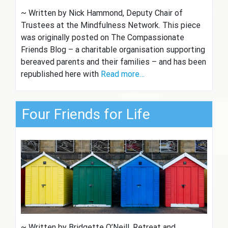
~ Written by Nick Hammond, Deputy Chair of
Trustees at the Mindfulness Network. This piece
was originally posted on The Compassionate
Friends Blog – a charitable organisation supporting
bereaved parents and their families – and has been
republished here with
Read more…
Four Friends for Life
~ Written by Bridgette O’Neill, Retreat and