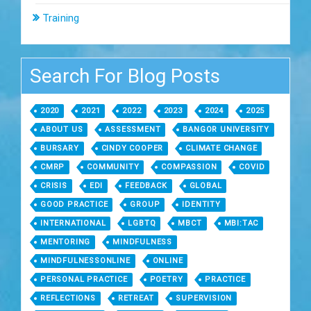
Training
Search For Blog Posts
2020
2021
2022
2023
2024
2025
ABOUT US
ASSESSMENT
BANGOR UNIVERSITY
BURSARY
CINDY COOPER
CLIMATE CHANGE
CMRP
COMMUNITY
COMPASSION
COVID
CRISIS
EDI
FEEDBACK
GLOBAL
GOOD PRACTICE
GROUP
IDENTITY
INTERNATIONAL
LGBTQ
MBCT
MBI:TAC
MENTORING
MINDFULNESS
MINDFULNESSONLINE
ONLINE
PERSONAL PRACTICE
POETRY
PRACTICE
REFLECTIONS
RETREAT
SUPERVISION