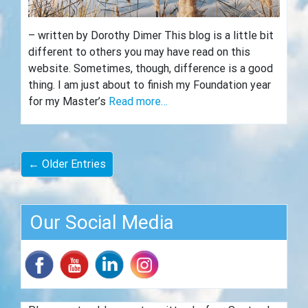
– written by Dorothy Dimer This blog is a little bit
different to others you may have read on this
website. Sometimes, though, difference is a good
thing. I am just about to finish my Foundation year
for my Master’s
Read more…
← Older Entries
Our Social Media