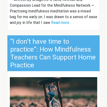
Compassion Lead for the Mindfulness Network ~
Practising mindfulness meditation was a mixed
bag for me early on. I was drawn to a sense of ease
and joy in life that I saw
Read more…
“I don’t have time to
practice”: How Mindfulness
Teachers Can Support Home
Practice