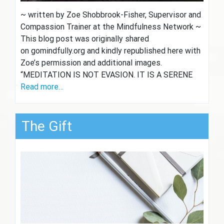
~ written by Zoe Shobbrook-Fisher, Supervisor and
Compassion Trainer at the Mindfulness Network ~
This blog post was originally shared
on gomindfully.org and kindly republished here with
Zoe’s permission and additional images.
“MEDITATION IS NOT EVASION. IT IS A SERENE
Read more…
The Gift