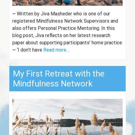
~ Written by Jiva Masheder who is one of our
registered Mindfulness Network Supervisors and
also offers Personal Practice Mentoring. In this
blog post, Jiva reflects on her latest research
paper about supporting participants’ home practice
~ ‘I don’t have
Read more…
My First Retreat with the
Mindfulness Network