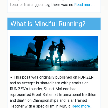
teacher training journey, there was no
Read more…
What is Mindful Running?
~ This post was originally published on RUN:ZEN
and an excerpt is shared here with permission.
RUN:ZEN’s founder, Stuart McLeod has
represented Great Britain at International triathlon
and duathlon Championships and is a ‘Trained
Teacher with a specialism in MBSR’
Read more…