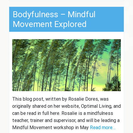
Bodyfulness – Mindful
Movement Explored
This blog post, written by Rosalie Dores, was
originally shared on her website, Optimal Living, and
can be read in full here. Rosalie is a mindfulness
teacher, trainer and supervisor, and will be leading a
Mindful Movement workshop in May
Read more…