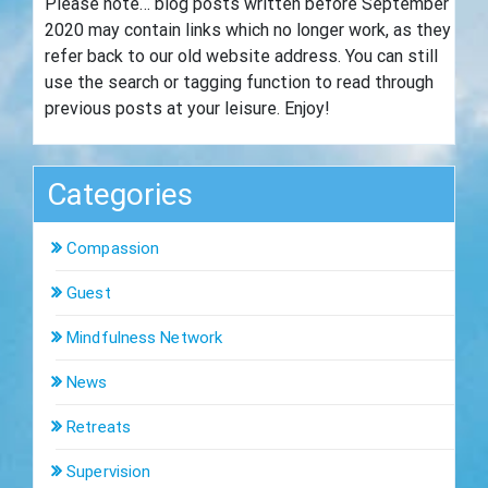
Please note… blog posts written before September
2020 may contain links which no longer work, as they
refer back to our old website address. You can still
use the search or tagging function to read through
previous posts at your leisure. Enjoy!
Categories
Compassion
Guest
Mindfulness Network
News
Retreats
Supervision