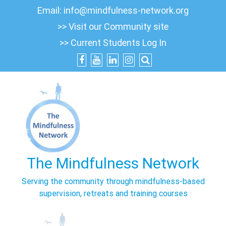
Skip
Email:
info@mindfulness-network.org
to
>> Visit our Community site
content
>> Current Students Log In
The Mindfulness Network
Serving the community through mindfulness-based
supervision, retreats and training courses