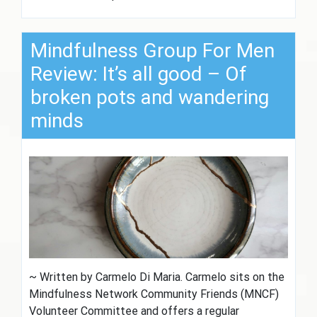
Mindfulness Group For Men
Review: It’s all good – Of
broken pots and wandering
minds
~ Written by Carmelo Di Maria. Carmelo sits on the
Mindfulness Network Community Friends (MNCF)
Volunteer Committee and offers a regular