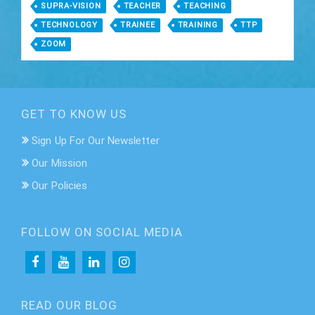
SUPRA-VISION
TEACHER
TEACHING
TECHNOLOGY
TRAINEE
TRAINING
TTP
ZOOM
GET TO KNOW US
Sign Up For Our Newsletter
Our Mission
Our Policies
FOLLOW ON SOCIAL MEDIA
READ OUR BLOG