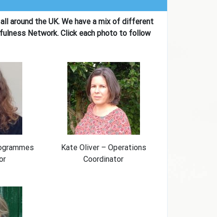
all around the UK. We have a mix of different
fulness Network. Click each photo to follow
rogrammes
Kate Oliver – Operations
or
Coordinator