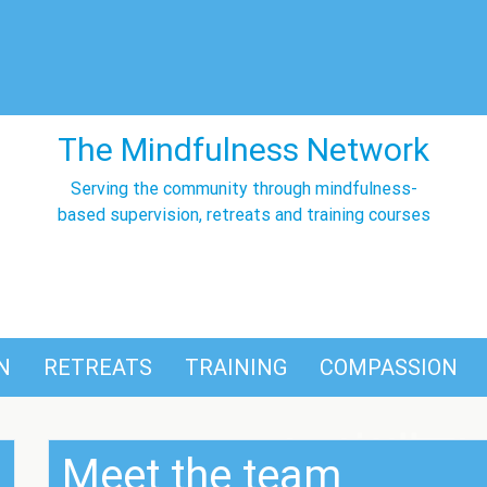
The Mindfulness Network
Serving the community through mindfulness-
based supervision, retreats and training courses
N
RETREATS
TRAINING
COMPASSION
Meet the team