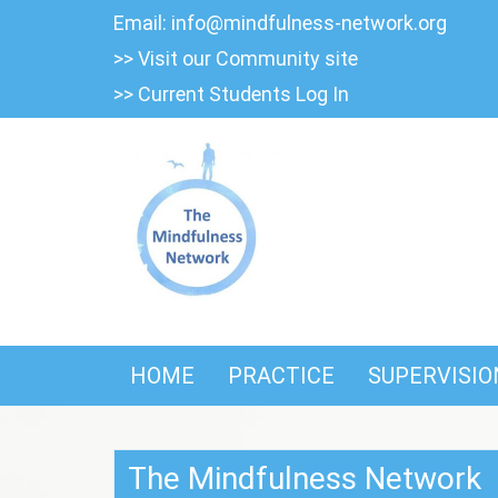
Skip
Email:
info@mindfulness-network.org
to
>> Visit our Community site
content
>> Current Students Log In
HOME
PRACTICE
SUPERVISIO
The Mindfulness Network