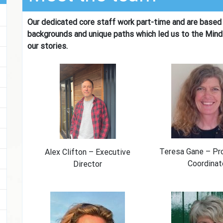
Our dedicated core staff work part-time and are based 
backgrounds and unique paths which led us to the Mind
our stories.
Teresa Gane – P
Alex Clifton – Executive
Coordinat
Director