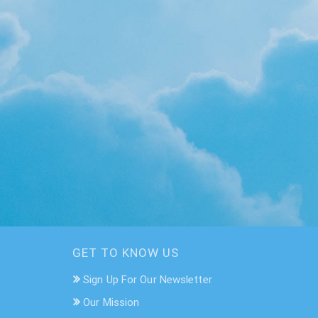
GET TO KNOW US
Sign Up For Our Newsletter
Our Mission