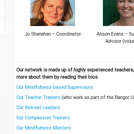
Jo Shanahan – Coordinator
Alison Evans – S
Advisor (volu
Our network is made up of highly experienced teachers,
more about them by reading their bios:
Our Mindfulness-based Supervisors
Our Teacher Trainers
(who work as part of the Bangor U
Our Retreat Leaders
Our Compassion Trainers
Our Mindfulness Mentors