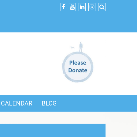
CALENDAR
BLOG