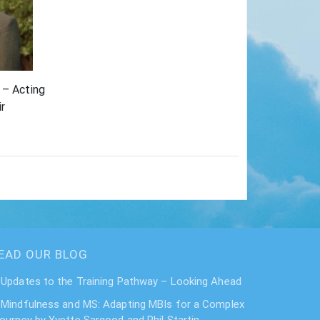
 – Acting
r
EAD OUR BLOG
Updates to the Training Pathway – Looking Ahead
Mindfulness and MS: Adapting MBIs for a Complex