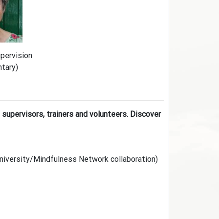
upervision
ntary)
 supervisors, trainers and volunteers. Discover
niversity/Mindfulness Network collaboration)